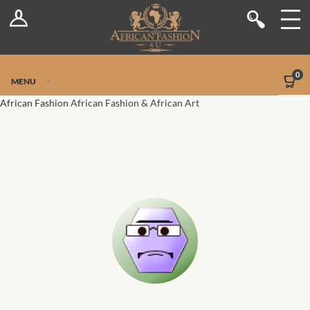
Log In
Shop
Register
Stores
Jetpack Safe Mode
0
MENU
Sellers
African Fashion
African Fashion & African Art
Dashboard
Blog
Site-Wide Activity
Members
Groups