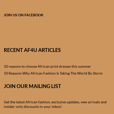
African skirts for Girls
African Tops & T- shirts for
JOIN US ON FACEBOOK
Girls
African kids Shirts for Boys
African Blazers & Jackets
RECENT AF4U ARTICLES
for Boys
10 reasons to choose African print dresses this summer
African two – piece outfits
for Boys
10 Reasons Why African Fashion Is Taking The World By Storm
JOIN OUR MAILING LIST
African Dungarees for Boys
African kids Trousers &
Get the latest African fashion, exclusive updates, new arrivals and
Shorts for Boys
insider-only discounts in your inbox!