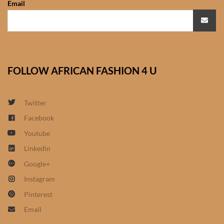
Email
African Sweatshirts for Boys
& Girls
African fabrics
FOLLOW AFRICAN FASHION 4 U
African Textiles
African fashion Accessories
Twitter
Facebook
African Umbrellas
Youtube
Linkedin
African design Mobile Phone
Google+
and ipad Covers
Instagram
African Hair & Beauty
Pinterest
Email
African Hair & Body