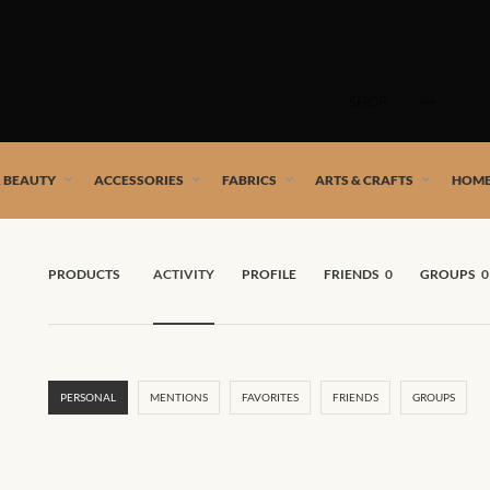
Skip
to
SHOP
content
 African artists!
& BEAUTY
ACCESSORIES
FABRICS
ARTS & CRAFTS
HOME
PRODUCTS
ACTIVITY
PROFILE
FRIENDS
0
GROUPS
0
PERSONAL
MENTIONS
FAVORITES
FRIENDS
GROUPS