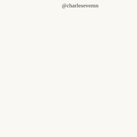
@charlesevemn