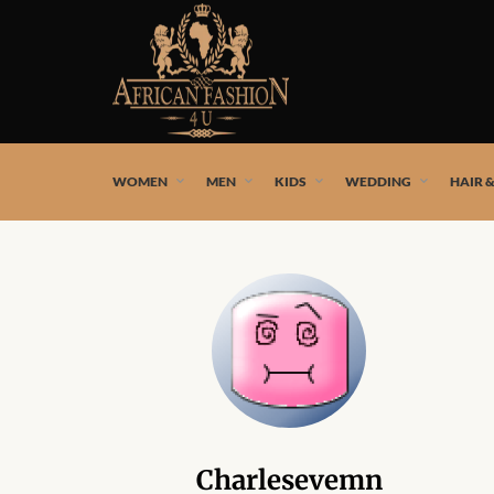
African fashion styles by the best African designers and
WOMEN
MEN
KIDS
WEDDING
HAIR 
Charlesevemn