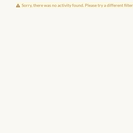
Sorry, there was no activity found. Please try a different filter