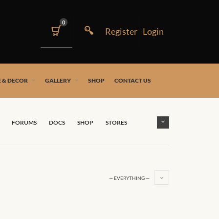
0
 & DECOR
GALLERY
SHOP
CONTACT US
FORUMS
DOCS
SHOP
STORES
— EVERYTHING —