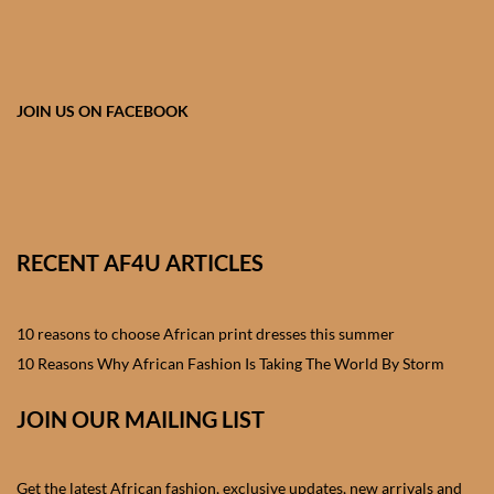
African skirts for Girls
African Tops & T- shirts for
Girls
JOIN US ON FACEBOOK
African kids Shirts for Boys
African Blazers & Jackets
for Boys
RECENT AF4U ARTICLES
African two – piece outfits
for Boys
10 reasons to choose African print dresses this summer
10 Reasons Why African Fashion Is Taking The World By Storm
African Dungarees for Boys
JOIN OUR MAILING LIST
African kids Trousers &
Shorts for Boys
Get the latest African fashion, exclusive updates, new arrivals and