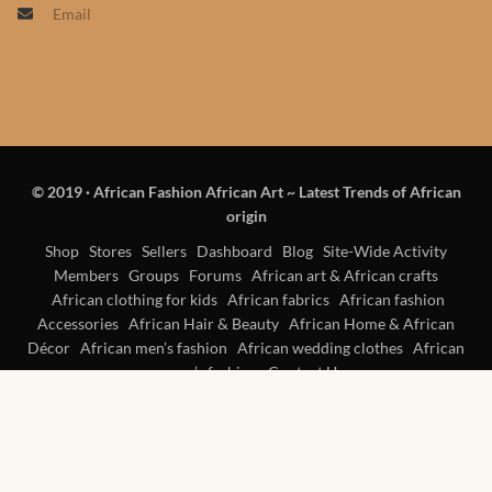
Email
Products
African Hair Extensions
African wigs
© 2019
·
African Fashion African Art ~ Latest Trends of African
African Natural Oils
origin
African Home & African
Shop
Stores
Sellers
Dashboard
Blog
Site-Wide Activity
Members
Groups
Forums
African art & African crafts
Décor
African clothing for kids
African fabrics
African fashion
Accessories
African Hair & Beauty
African Home & African
African Furniture & Rugs
Décor
African men’s fashion
African wedding clothes
African
women’s fashion
Contact Us
African Tablecloths and
Table mats
African Lighting and Shades