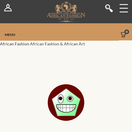
Log In
Shop
Register
Stores
Jetpack Safe Mode
0
MENU
Sellers
African Fashion
African Fashion & African Art
Dashboard
Blog
Site-Wide Activity
Members
Groups