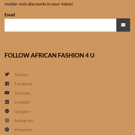
insider-only discounts in your inbox!
African Sweatshirts for Boys
& Girls
Email
African fabrics
African Textiles
FOLLOW AFRICAN FASHION 4 U
African fashion Accessories
Twitter
African Umbrellas
Facebook
Youtube
African design Mobile Phone
and ipad Covers
Linkedin
Google+
African Hair & Beauty
Instagram
Pinterest
African Hair & Body