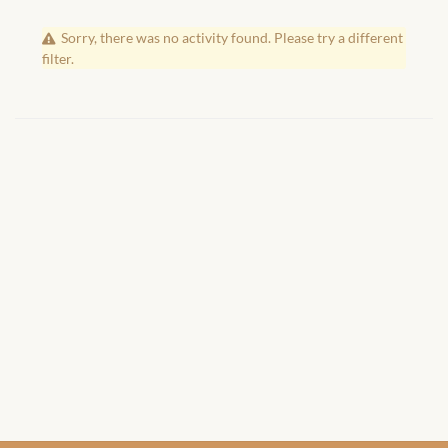
African Handwoven Baskets
Sorry, there was no activity found. Please try a different
African Metal-ware
filter.
African Musical Instruments
African Stationery
African clothing for kids
African Accessories for Kids
African Dungarees for Girls
African kids Dresses for
Girls