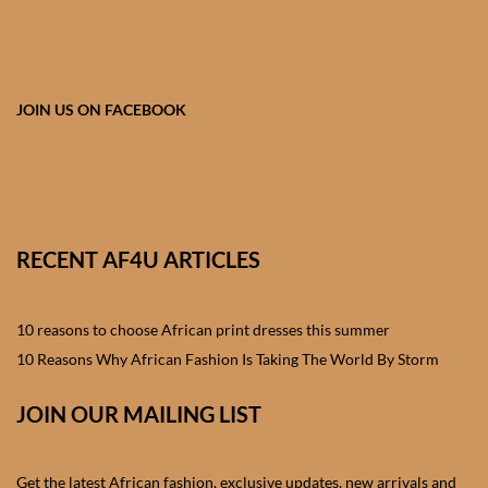
African skirts for Girls
African Tops & T- shirts for
Girls
JOIN US ON FACEBOOK
African kids Shirts for Boys
African Blazers & Jackets
for Boys
RECENT AF4U ARTICLES
African two – piece outfits
for Boys
10 reasons to choose African print dresses this summer
10 Reasons Why African Fashion Is Taking The World By Storm
African Dungarees for Boys
JOIN OUR MAILING LIST
African kids Trousers &
Shorts for Boys
Get the latest African fashion, exclusive updates, new arrivals and