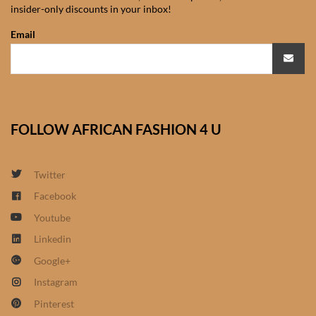
insider-only discounts in your inbox!
African Sweatshirts for Boys
& Girls
Email
African fabrics
African Textiles
FOLLOW AFRICAN FASHION 4 U
African fashion Accessories
Twitter
African Umbrellas
Facebook
Youtube
African design Mobile Phone
and ipad Covers
Linkedin
Google+
African Hair & Beauty
Instagram
Pinterest
African Hair & Body