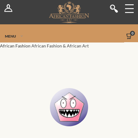
Log In
Shop
Register
Stores
Jetpack Safe Mode
0
MENU
Sellers
African Fashion
African Fashion & African Art
Dashboard
Blog
Site-Wide Activity
Members
Groups