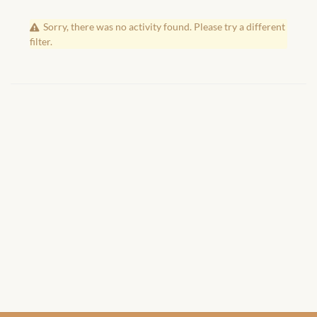
African Handwoven Baskets
Sorry, there was no activity found. Please try a different
African Metal-ware
filter.
African Musical Instruments
African Stationery
African clothing for kids
African Accessories for Kids
African Dungarees for Girls
African kids Dresses for
Girls