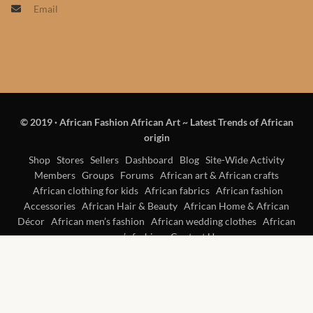
Email
Products
African Hair Extensions
African wigs
© 2019
·
African Fashion African Art ~ Latest Trends of African
African Natural Oils
origin
African Home & African
Shop
Stores
Sellers
Dashboard
Blog
Site-Wide Activity
Members
Groups
Forums
African art & African crafts
Décor
African clothing for kids
African fabrics
African fashion
Accessories
African Hair & Beauty
African Home & African
African Furniture & Rugs
Décor
African men’s fashion
African wedding clothes
African
women’s fashion
Contact Us
African Tablecloths and
Table mats
African Lighting and Shades