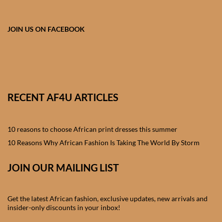
African skirts for Girls
African Tops & T- shirts for
JOIN US ON FACEBOOK
Girls
African kids Shirts for Boys
African Blazers & Jackets
RECENT AF4U ARTICLES
for Boys
10 reasons to choose African print dresses this summer
African two – piece outfits
for Boys
10 Reasons Why African Fashion Is Taking The World By Storm
JOIN OUR MAILING LIST
African Dungarees for Boys
African kids Trousers &
Get the latest African fashion, exclusive updates, new arrivals and
Shorts for Boys
insider-only discounts in your inbox!