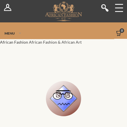
Log In
Shop
Register
Stores
Jetpack Safe Mode
0
MENU
Sellers
African Fashion
African Fashion & African Art
Dashboard
Blog
Site-Wide Activity
Members
Groups