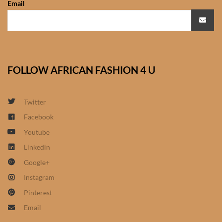
Email
African Sweatshirts for Boys
& Girls
African fabrics
FOLLOW AFRICAN FASHION 4 U
African Textiles
African fashion Accessories
Twitter
Facebook
African Umbrellas
Youtube
Linkedin
African design Mobile Phone
Google+
and ipad Covers
Instagram
African Hair & Beauty
Pinterest
Email
African Hair & Body