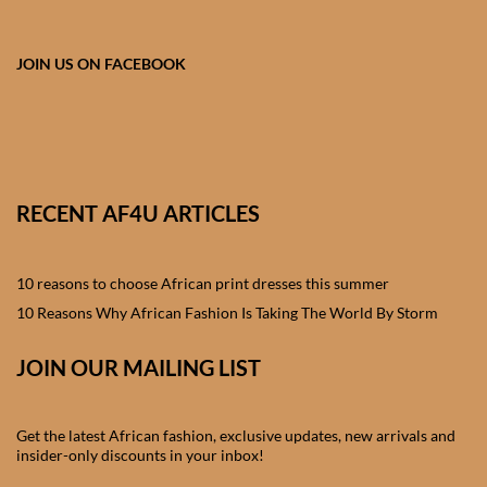
African skirts for Girls
African Tops & T- shirts for
JOIN US ON FACEBOOK
Girls
African kids Shirts for Boys
African Blazers & Jackets
RECENT AF4U ARTICLES
for Boys
10 reasons to choose African print dresses this summer
African two – piece outfits
for Boys
10 Reasons Why African Fashion Is Taking The World By Storm
JOIN OUR MAILING LIST
African Dungarees for Boys
African kids Trousers &
Get the latest African fashion, exclusive updates, new arrivals and
Shorts for Boys
insider-only discounts in your inbox!