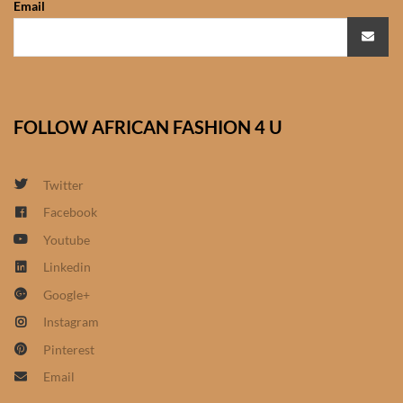
Email
African Sweatshirts for Boys
& Girls
African fabrics
FOLLOW AFRICAN FASHION 4 U
African Textiles
African fashion Accessories
Twitter
Facebook
African Umbrellas
Youtube
Linkedin
African design Mobile Phone
Google+
and ipad Covers
Instagram
African Hair & Beauty
Pinterest
Email
African Hair & Body