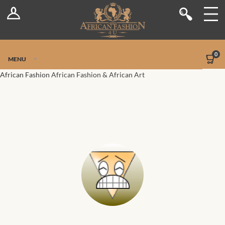
Log In
Shop
Register
Stores
Jetpack Safe Mode
0
MENU
Sellers
African Fashion
African Fashion & African Art
Dashboard
Blog
Site-Wide Activity
Members
Groups