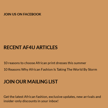
African skirts for Girls
African Tops & T- shirts for
JOIN US ON FACEBOOK
Girls
African kids Shirts for Boys
African Blazers & Jackets
RECENT AF4U ARTICLES
for Boys
10 reasons to choose African print dresses this summer
African two – piece outfits
for Boys
10 Reasons Why African Fashion Is Taking The World By Storm
JOIN OUR MAILING LIST
African Dungarees for Boys
African kids Trousers &
Get the latest African fashion, exclusive updates, new arrivals and
Shorts for Boys
insider-only discounts in your inbox!