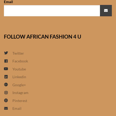
Email
African Sweatshirts for Boys
& Girls
African fabrics
FOLLOW AFRICAN FASHION 4 U
African Textiles
African fashion Accessories
Twitter
Facebook
African Umbrellas
Youtube
Linkedin
African design Mobile Phone
Google+
and ipad Covers
Instagram
African Hair & Beauty
Pinterest
Email
African Hair & Body