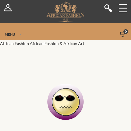
Log In
Shop
Register
Stores
Jetpack Safe Mode
0
MENU
Sellers
African Fashion
African Fashion & African Art
Dashboard
Blog
Site-Wide Activity
Members
Groups