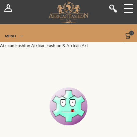
Log In
Shop
Register
Stores
Jetpack Safe Mode
0
MENU
Sellers
African Fashion
African Fashion & African Art
Dashboard
Blog
Site-Wide Activity
Members
Groups