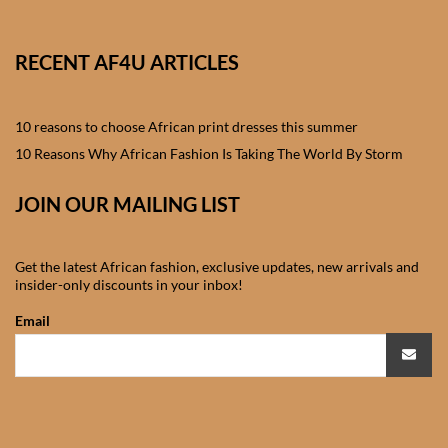
African skirts for Girls
African Tops & T- shirts for
RECENT AF4U ARTICLES
Girls
10 reasons to choose African print dresses this summer
African kids Shirts for Boys
10 Reasons Why African Fashion Is Taking The World By Storm
African Blazers & Jackets
JOIN OUR MAILING LIST
for Boys
African two – piece outfits
Get the latest African fashion, exclusive updates, new arrivals and
insider-only discounts in your inbox!
for Boys
Email
African Dungarees for Boys
African kids Trousers &
Shorts for Boys