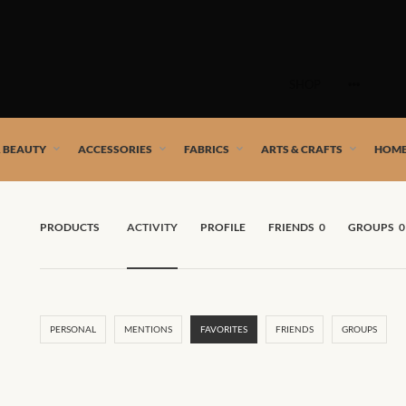
Skip
to
SHOP
content
 African artists!
& BEAUTY
ACCESSORIES
FABRICS
ARTS & CRAFTS
HOME
PRODUCTS
ACTIVITY
PROFILE
FRIENDS
0
GROUPS
0
PERSONAL
MENTIONS
FAVORITES
FRIENDS
GROUPS