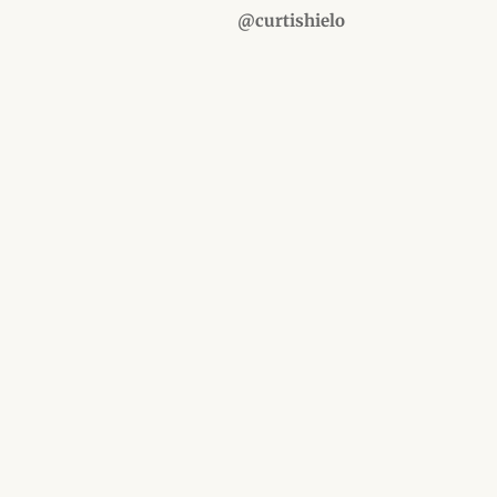
@curtishielo