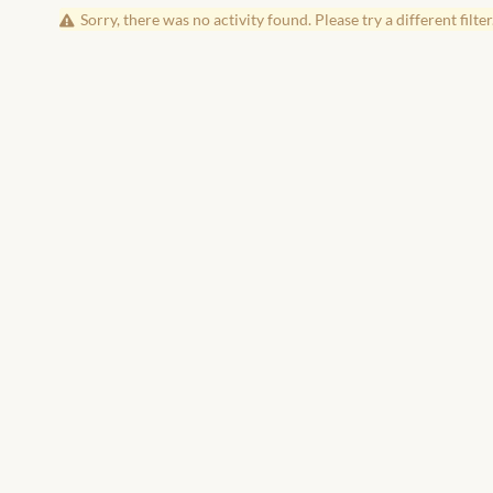
Sorry, there was no activity found. Please try a different filter