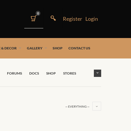
0
 & DECOR
GALLERY
SHOP
CONTACT US
FORUMS
DOCS
SHOP
STORES
— EVERYTHING —