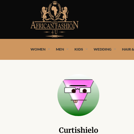
African fashion styles by the best African designers and
WOMEN
MEN
KIDS
WEDDING
HAIR 
Curtishielo