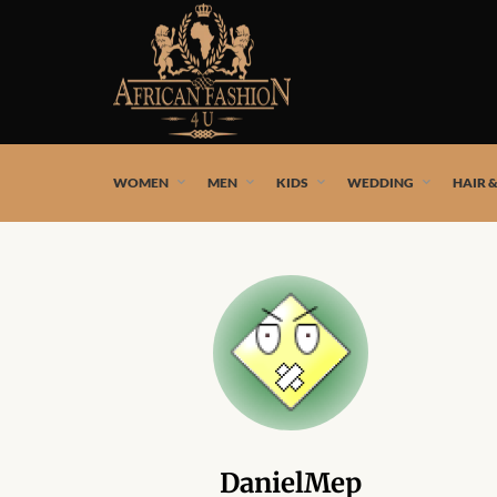
African fashion styles by the best African designers and
WOMEN
MEN
KIDS
WEDDING
HAIR 
DanielMep