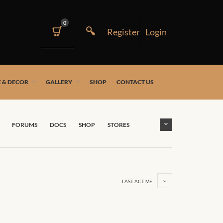
0
 & DECOR
GALLERY
SHOP
CONTACT US
FORUMS
DOCS
SHOP
STORES
LAST ACTIVE