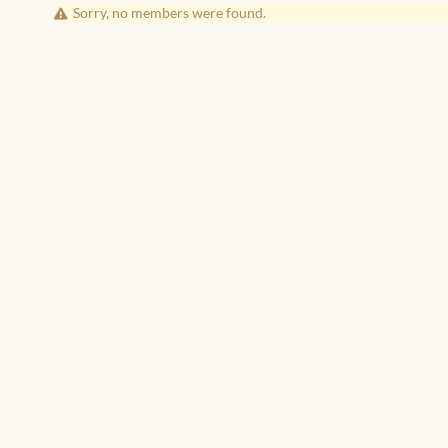
Friends
Sorry, no members were found.