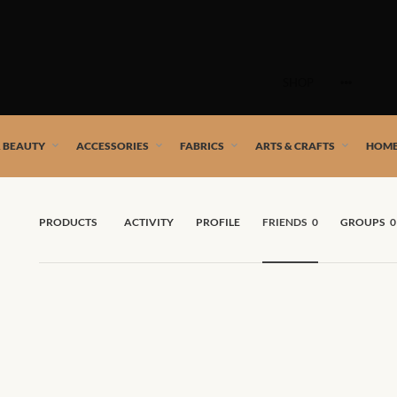
Skip
to
SHOP
content
 African artists!
& BEAUTY
ACCESSORIES
FABRICS
ARTS & CRAFTS
HOME
PRODUCTS
ACTIVITY
PROFILE
FRIENDS
0
GROUPS
0