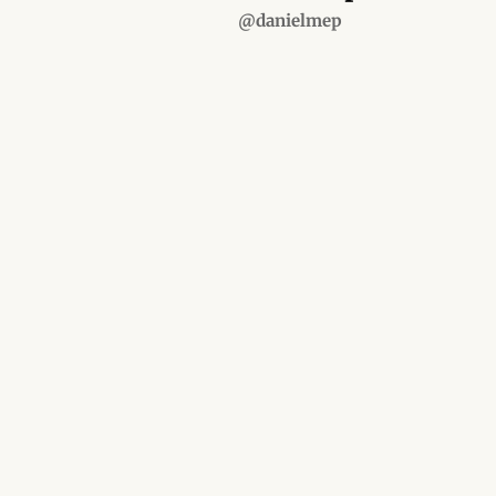
@danielmep