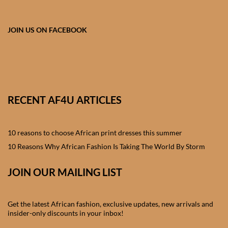
African skirts for Girls
African Tops & T- shirts for
JOIN US ON FACEBOOK
Girls
African kids Shirts for Boys
African Blazers & Jackets
RECENT AF4U ARTICLES
for Boys
10 reasons to choose African print dresses this summer
African two – piece outfits
for Boys
10 Reasons Why African Fashion Is Taking The World By Storm
JOIN OUR MAILING LIST
African Dungarees for Boys
African kids Trousers &
Get the latest African fashion, exclusive updates, new arrivals and
Shorts for Boys
insider-only discounts in your inbox!