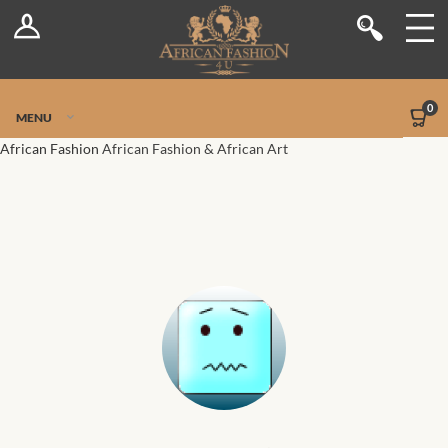
Log In
Shop
Register
Stores
Jetpack Safe Mode
0
MENU
Sellers
African Fashion
African Fashion & African Art
Dashboard
Blog
Site-Wide Activity
Members
Groups