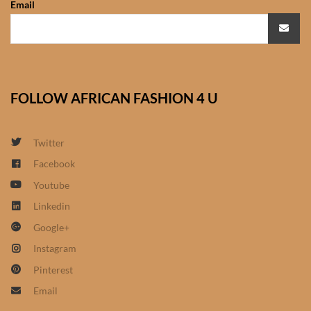
Email
African Sweatshirts for Boys
& Girls
African fabrics
FOLLOW AFRICAN FASHION 4 U
African Textiles
African fashion Accessories
Twitter
Facebook
African Umbrellas
Youtube
Linkedin
African design Mobile Phone
Google+
and ipad Covers
Instagram
African Hair & Beauty
Pinterest
Email
African Hair & Body