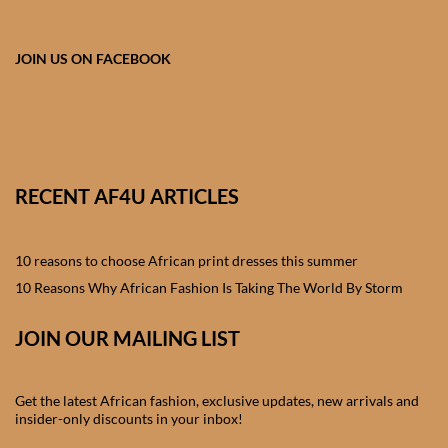
African skirts for Girls
African Tops & T- shirts for
JOIN US ON FACEBOOK
Girls
African kids Shirts for Boys
African Blazers & Jackets
RECENT AF4U ARTICLES
for Boys
10 reasons to choose African print dresses this summer
African two – piece outfits
for Boys
10 Reasons Why African Fashion Is Taking The World By Storm
JOIN OUR MAILING LIST
African Dungarees for Boys
African kids Trousers &
Get the latest African fashion, exclusive updates, new arrivals and
Shorts for Boys
insider-only discounts in your inbox!