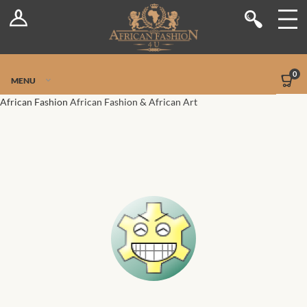
Log In
Shop
Register
Stores
Jetpack Safe Mode
0
MENU
Sellers
African Fashion
African Fashion & African Art
Dashboard
Blog
Site-Wide Activity
Members
Groups