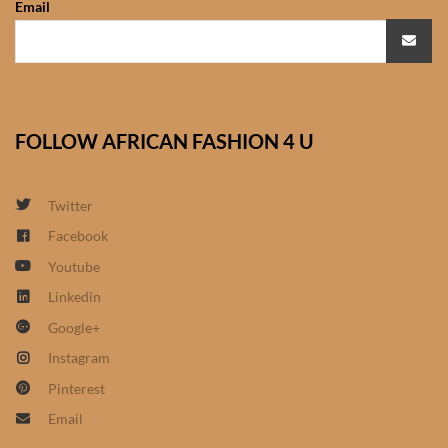
Email
African Sweatshirts for Boys
& Girls
African fabrics
FOLLOW AFRICAN FASHION 4 U
African Textiles
African fashion Accessories
Twitter
Facebook
African Umbrellas
Youtube
Linkedin
African design Mobile Phone
Google+
and ipad Covers
Instagram
African Hair & Beauty
Pinterest
Email
African Hair & Body