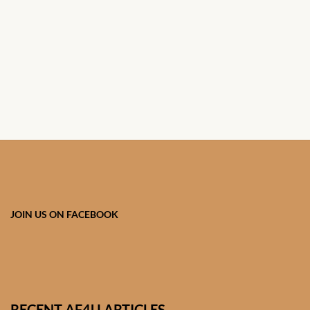
African Handwoven Baskets
African Metal-ware
African Musical Instruments
African Stationery
African clothing for kids
African Accessories for Kids
JOIN US ON FACEBOOK
African Dungarees for Girls
African kids Dresses for
Girls
RECENT AF4U ARTICLES