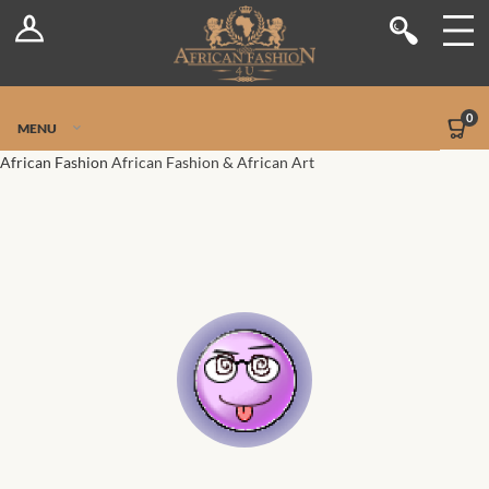
Log In
Shop
Register
Stores
Jetpack Safe Mode
0
MENU
Sellers
African Fashion
African Fashion & African Art
Dashboard
Blog
Site-Wide Activity
Members
Groups