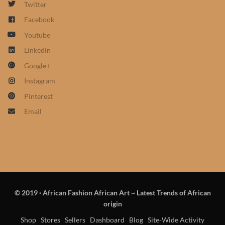
Twitter
African Sweatshirts for Boys
Facebook
& Girls
Youtube
African fabrics
Linkedin
Google+
African Textiles
Instagram
Pinterest
African fashion Accessories
Email
African Umbrellas
African design Mobile Phone
and ipad Covers
© 2019
·
African Fashion African Art ~ Latest Trends of African
African Hair & Beauty
origin
Shop
Stores
Sellers
Dashboard
Blog
Site-Wide Activity
African Hair & Body