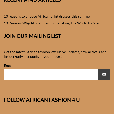
African skirts for Girls
African Tops & T- shirts for
10 reasons to choose African print dresses this summer
Girls
10 Reasons Why African Fashion Is Taking The World By Storm
African kids Shirts for Boys
JOIN OUR MAILING LIST
African Blazers & Jackets
Get the latest African fashion, exclusive updates, new arrivals and
for Boys
insider-only discounts in your inbox!
Email
African two – piece outfits
for Boys
African Dungarees for Boys
FOLLOW AFRICAN FASHION 4 U
African kids Trousers &
Shorts for Boys