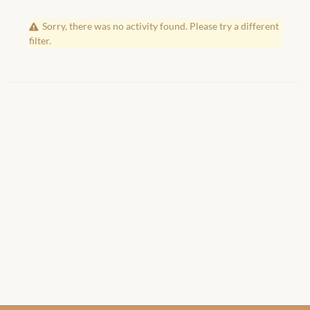
African Handwoven Baskets
Sorry, there was no activity found. Please try a different
African Metal-ware
filter.
African Musical Instruments
African Stationery
African clothing for kids
African Accessories for Kids
African Dungarees for Girls
African kids Dresses for
Girls