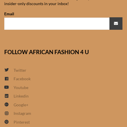
insider-only discounts in your inbox!
African Sweatshirts for Boys
& Girls
Email
African fabrics
African Textiles
FOLLOW AFRICAN FASHION 4 U
African fashion Accessories
Twitter
African Umbrellas
Facebook
Youtube
African design Mobile Phone
and ipad Covers
Linkedin
Google+
African Hair & Beauty
Instagram
Pinterest
African Hair & Body