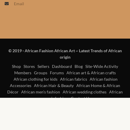
Email
Products
African Hair Extensions
African wigs
© 2019
·
African Fashion African Art ~ Latest Trends of African
African Natural Oils
origin
African Home & African
Shop
Stores
Sellers
Dashboard
Blog
Site-Wide Activity
Members
Groups
Forums
African art & African crafts
Décor
African clothing for kids
African fabrics
African fashion
Accessories
African Hair & Beauty
African Home & African
African Furniture & Rugs
Décor
African men’s fashion
African wedding clothes
African
women’s fashion
Contact Us
African Tablecloths and
Table mats
African Lighting and Shades