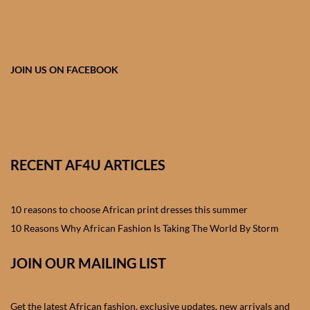
African skirts for Girls
African Tops & T- shirts for
Girls
JOIN US ON FACEBOOK
African kids Shirts for Boys
African Blazers & Jackets
for Boys
RECENT AF4U ARTICLES
African two – piece outfits
for Boys
10 reasons to choose African print dresses this summer
10 Reasons Why African Fashion Is Taking The World By Storm
African Dungarees for Boys
JOIN OUR MAILING LIST
African kids Trousers &
Shorts for Boys
Get the latest African fashion, exclusive updates, new arrivals and