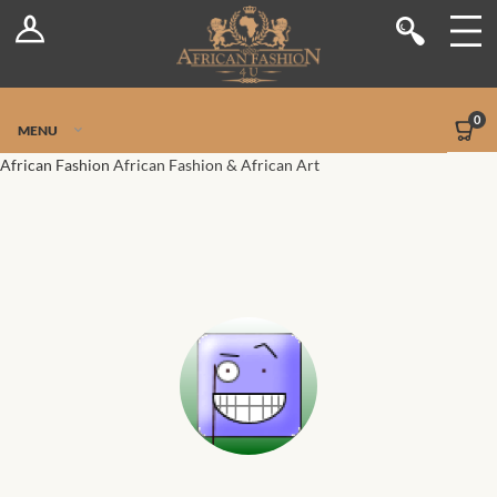
Log In
Shop
Register
Stores
Jetpack Safe Mode
0
MENU
Sellers
African Fashion
African Fashion & African Art
Dashboard
Blog
Site-Wide Activity
Members
Groups