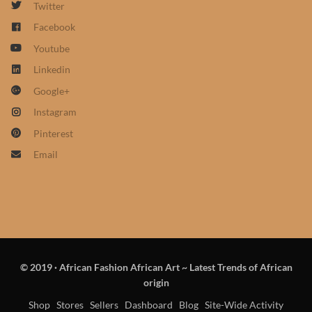
Twitter
African Sweatshirts for Boys
Facebook
& Girls
Youtube
African fabrics
Linkedin
Google+
African Textiles
Instagram
Pinterest
African fashion Accessories
Email
African Umbrellas
African design Mobile Phone
and ipad Covers
© 2019
·
African Fashion African Art ~ Latest Trends of African
African Hair & Beauty
origin
Shop
Stores
Sellers
Dashboard
Blog
Site-Wide Activity
African Hair & Body