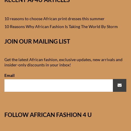
African skirts for Girls
African Tops & T- shirts for
10 reasons to choose African print dresses this summer
Girls
10 Reasons Why African Fashion Is Taking The World By Storm
African kids Shirts for Boys
JOIN OUR MAILING LIST
African Blazers & Jackets
Get the latest African fashion, exclusive updates, new arrivals and
for Boys
insider-only discounts in your inbox!
Email
African two – piece outfits
for Boys
African Dungarees for Boys
FOLLOW AFRICAN FASHION 4 U
African kids Trousers &
Shorts for Boys