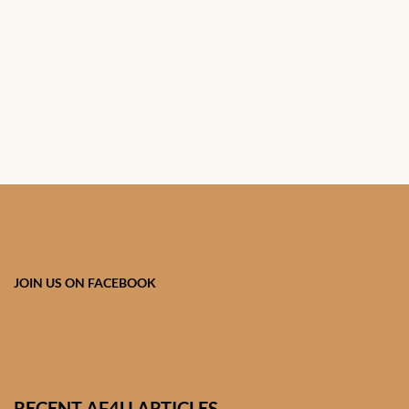
African Handwoven Baskets
African Metal-ware
African Musical Instruments
African Stationery
African clothing for kids
African Accessories for Kids
JOIN US ON FACEBOOK
African Dungarees for Girls
African kids Dresses for
Girls
RECENT AF4U ARTICLES