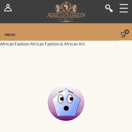
Log In
Shop
Register
Stores
Jetpack Safe Mode
0
MENU
Sellers
African Fashion
African Fashion & African Art
Dashboard
Blog
Site-Wide Activity
Members
Groups