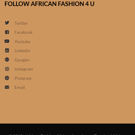
FOLLOW AFRICAN FASHION 4 U
African Sweatshirts for Boys
& Girls
Twitter
African fabrics
Facebook
Youtube
African Textiles
Linkedin
Google+
African fashion Accessories
Instagram
African Umbrellas
Pinterest
Email
African design Mobile Phone
and ipad Covers
African Hair & Beauty
African Hair & Body