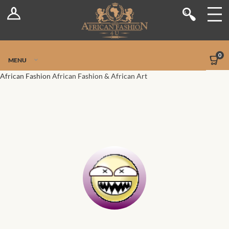
Log In
Shop
Register
Stores
Jetpack Safe Mode
0
MENU
Sellers
African Fashion
African Fashion & African Art
Dashboard
Blog
Site-Wide Activity
Members
Groups