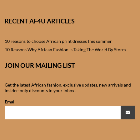
African skirts for Girls
African Tops & T- shirts for
RECENT AF4U ARTICLES
Girls
10 reasons to choose African print dresses this summer
African kids Shirts for Boys
10 Reasons Why African Fashion Is Taking The World By Storm
African Blazers & Jackets
JOIN OUR MAILING LIST
for Boys
African two – piece outfits
Get the latest African fashion, exclusive updates, new arrivals and
for Boys
insider-only discounts in your inbox!
Email
African Dungarees for Boys
African kids Trousers &
Shorts for Boys