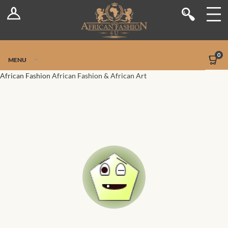
Log In
Shop
Register
Stores
Jetpack Safe Mode
0
MENU
Sellers
African Fashion
African Fashion & African Art
Dashboard
Blog
Site-Wide Activity
Members
Groups