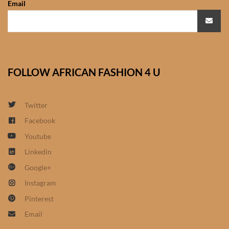
Email
African Sweatshirts for Boys
& Girls
African fabrics
FOLLOW AFRICAN FASHION 4 U
African Textiles
African fashion Accessories
Twitter
Facebook
African Umbrellas
Youtube
Linkedin
African design Mobile Phone
Google+
and ipad Covers
Instagram
African Hair & Beauty
Pinterest
Email
African Hair & Body