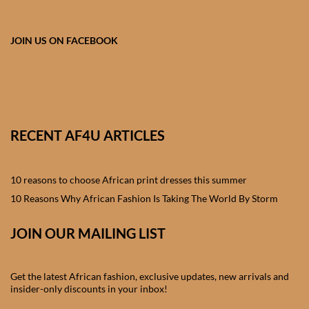
African skirts for Girls
African Tops & T- shirts for
JOIN US ON FACEBOOK
Girls
African kids Shirts for Boys
African Blazers & Jackets
RECENT AF4U ARTICLES
for Boys
10 reasons to choose African print dresses this summer
African two – piece outfits
for Boys
10 Reasons Why African Fashion Is Taking The World By Storm
JOIN OUR MAILING LIST
African Dungarees for Boys
African kids Trousers &
Get the latest African fashion, exclusive updates, new arrivals and
Shorts for Boys
insider-only discounts in your inbox!