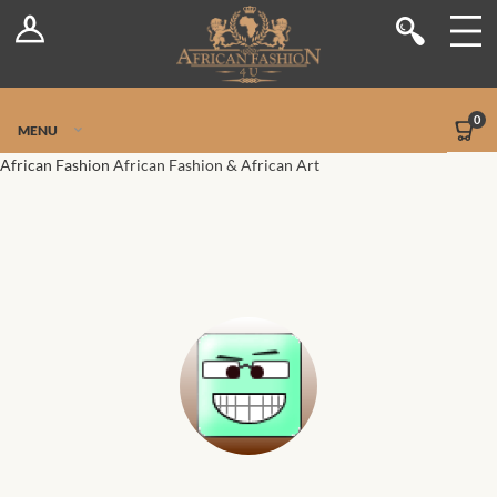
Log In
Shop
Register
Stores
Jetpack Safe Mode
0
MENU
Sellers
African Fashion
African Fashion & African Art
Dashboard
Blog
Site-Wide Activity
Members
Groups