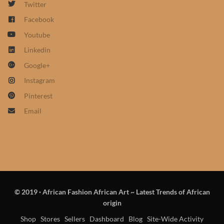
Twitter
African Sweatshirts for Boys
Facebook
& Girls
Youtube
African fabrics
Linkedin
Google+
African Textiles
Instagram
Pinterest
African fashion Accessories
Email
African Umbrellas
African design Mobile Phone
and ipad Covers
© 2019
·
African Fashion African Art ~ Latest Trends of African
African Hair & Beauty
origin
Shop
Stores
Sellers
Dashboard
Blog
Site-Wide Activity
African Hair & Body