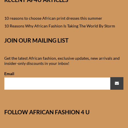
African skirts for Girls
African Tops & T- shirts for
10 reasons to choose African print dresses this summer
Girls
10 Reasons Why African Fashion Is Taking The World By Storm
African kids Shirts for Boys
JOIN OUR MAILING LIST
African Blazers & Jackets
Get the latest African fashion, exclusive updates, new arrivals and
for Boys
insider-only discounts in your inbox!
Email
African two – piece outfits
for Boys
African Dungarees for Boys
FOLLOW AFRICAN FASHION 4 U
African kids Trousers &
Shorts for Boys