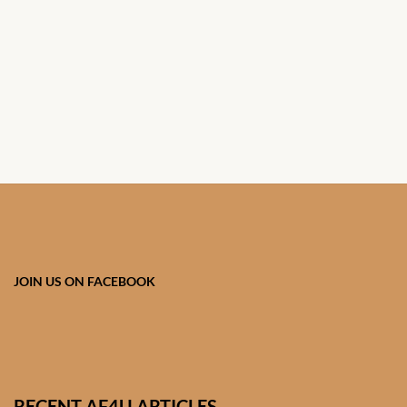
African Handwoven Baskets
African Metal-ware
African Musical Instruments
African Stationery
African clothing for kids
African Accessories for Kids
JOIN US ON FACEBOOK
African Dungarees for Girls
African kids Dresses for
Girls
RECENT AF4U ARTICLES