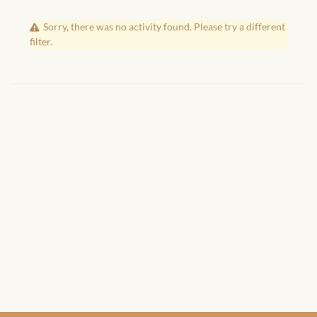
African Handwoven Baskets
Sorry, there was no activity found. Please try a different
African Metal-ware
filter.
African Musical Instruments
African Stationery
African clothing for kids
African Accessories for Kids
African Dungarees for Girls
African kids Dresses for
Girls