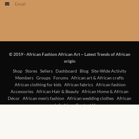
Email
Products
African Hair Extensions
African wigs
© 2019
·
African Fashion African Art ~ Latest Trends of African
African Natural Oils
origin
African Home & African
Shop
Stores
Sellers
Dashboard
Blog
Site-Wide Activity
Members
Groups
Forums
African art & African crafts
Décor
African clothing for kids
African fabrics
African fashion
Accessories
African Hair & Beauty
African Home & African
African Furniture & Rugs
Décor
African men’s fashion
African wedding clothes
African
women’s fashion
Contact Us
African Tablecloths and
Table mats
African Lighting and Shades