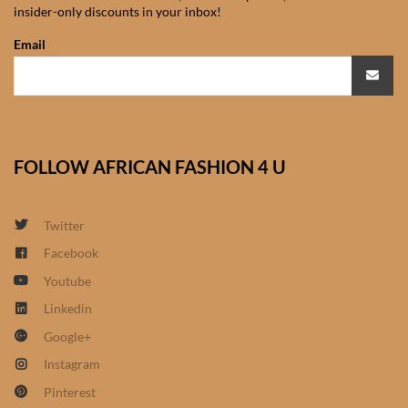
insider-only discounts in your inbox!
African Sweatshirts for Boys
& Girls
Email
African fabrics
African Textiles
FOLLOW AFRICAN FASHION 4 U
African fashion Accessories
Twitter
African Umbrellas
Facebook
Youtube
African design Mobile Phone
and ipad Covers
Linkedin
Google+
African Hair & Beauty
Instagram
Pinterest
African Hair & Body