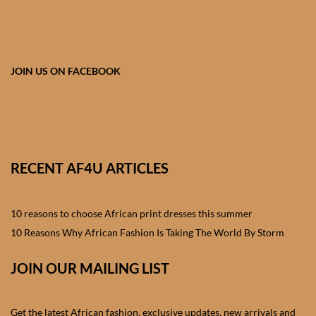
African skirts for Girls
African Tops & T- shirts for
Girls
JOIN US ON FACEBOOK
African kids Shirts for Boys
African Blazers & Jackets
for Boys
RECENT AF4U ARTICLES
African two – piece outfits
for Boys
10 reasons to choose African print dresses this summer
10 Reasons Why African Fashion Is Taking The World By Storm
African Dungarees for Boys
JOIN OUR MAILING LIST
African kids Trousers &
Shorts for Boys
Get the latest African fashion, exclusive updates, new arrivals and