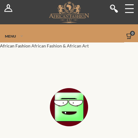
Log In
Shop
Register
Stores
Jetpack Safe Mode
0
MENU
Sellers
African Fashion
African Fashion & African Art
Dashboard
Blog
Site-Wide Activity
Members
Groups