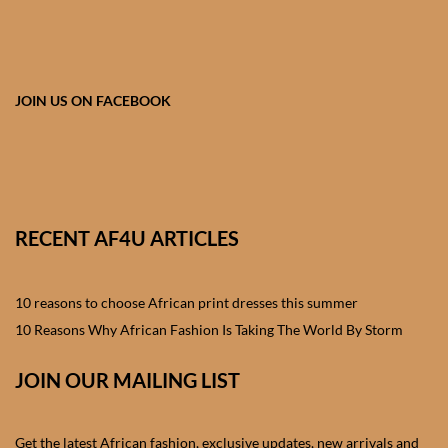
African skirts for Girls
African Tops & T- shirts for
Girls
JOIN US ON FACEBOOK
African kids Shirts for Boys
African Blazers & Jackets
for Boys
RECENT AF4U ARTICLES
African two – piece outfits
for Boys
10 reasons to choose African print dresses this summer
10 Reasons Why African Fashion Is Taking The World By Storm
African Dungarees for Boys
JOIN OUR MAILING LIST
African kids Trousers &
Shorts for Boys
Get the latest African fashion, exclusive updates, new arrivals and