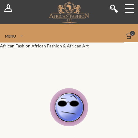
Log In
Shop
Register
Stores
Jetpack Safe Mode
0
MENU
Sellers
African Fashion
African Fashion & African Art
Dashboard
Blog
Site-Wide Activity
Members
Groups