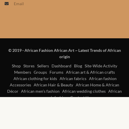
Email
Products
African Hair Extensions
African wigs
© 2019
·
African Fashion African Art ~ Latest Trends of African
African Natural Oils
origin
African Home & African
Shop
Stores
Sellers
Dashboard
Blog
Site-Wide Activity
Members
Groups
Forums
African art & African crafts
Décor
African clothing for kids
African fabrics
African fashion
Accessories
African Hair & Beauty
African Home & African
African Furniture & Rugs
Décor
African men’s fashion
African wedding clothes
African
women’s fashion
Contact Us
African Tablecloths and
Table mats
African Lighting and Shades