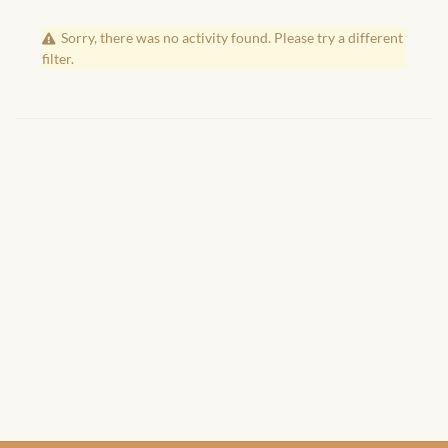
African Handwoven Baskets
Sorry, there was no activity found. Please try a different
African Metal-ware
filter.
African Musical Instruments
African Stationery
African clothing for kids
African Accessories for Kids
African Dungarees for Girls
African kids Dresses for
Girls