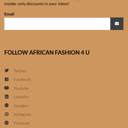
insider-only discounts in your inbox!
African Sweatshirts for Boys
& Girls
Email
African fabrics
African Textiles
FOLLOW AFRICAN FASHION 4 U
African fashion Accessories
Twitter
African Umbrellas
Facebook
Youtube
African design Mobile Phone
and ipad Covers
Linkedin
Google+
African Hair & Beauty
Instagram
Pinterest
African Hair & Body