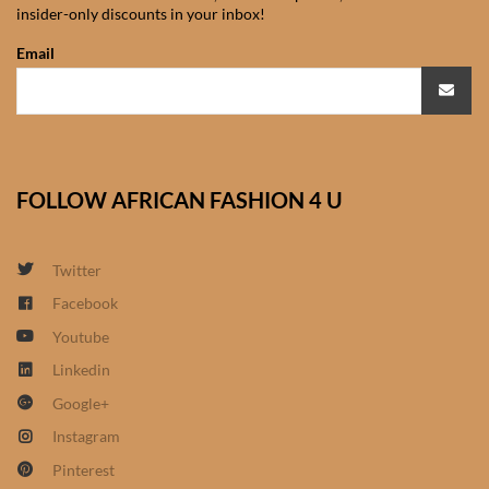
insider-only discounts in your inbox!
African Sweatshirts for Boys
& Girls
Email
African fabrics
African Textiles
FOLLOW AFRICAN FASHION 4 U
African fashion Accessories
Twitter
African Umbrellas
Facebook
Youtube
African design Mobile Phone
and ipad Covers
Linkedin
Google+
African Hair & Beauty
Instagram
Pinterest
African Hair & Body