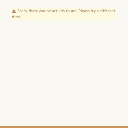
African Handwoven Baskets
Sorry, there was no activity found. Please try a different
African Metal-ware
filter.
African Musical Instruments
African Stationery
African clothing for kids
African Accessories for Kids
African Dungarees for Girls
African kids Dresses for
Girls