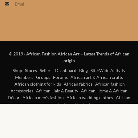
Email
Products
African Hair Extensions
African wigs
© 2019
·
African Fashion African Art ~ Latest Trends of African
African Natural Oils
origin
African Home & African
Shop
Stores
Sellers
Dashboard
Blog
Site-Wide Activity
Members
Groups
Forums
African art & African crafts
Décor
African clothing for kids
African fabrics
African fashion
Accessories
African Hair & Beauty
African Home & African
African Furniture & Rugs
Décor
African men’s fashion
African wedding clothes
African
women’s fashion
Contact Us
African Tablecloths and
Table mats
African Lighting and Shades