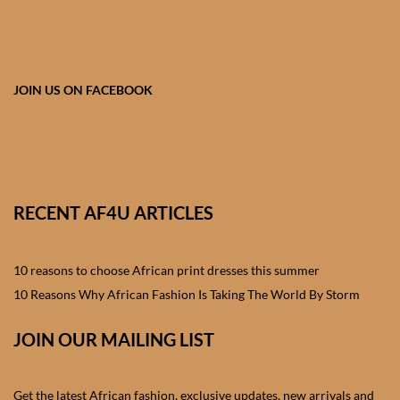
African skirts for Girls
African Tops & T- shirts for
Girls
JOIN US ON FACEBOOK
African kids Shirts for Boys
African Blazers & Jackets
for Boys
RECENT AF4U ARTICLES
African two – piece outfits
for Boys
10 reasons to choose African print dresses this summer
10 Reasons Why African Fashion Is Taking The World By Storm
African Dungarees for Boys
JOIN OUR MAILING LIST
African kids Trousers &
Shorts for Boys
Get the latest African fashion, exclusive updates, new arrivals and