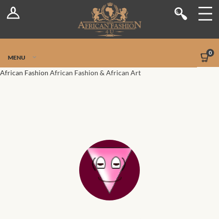
Log In
Shop
Register
Stores
Jetpack Safe Mode
0
MENU
Sellers
African Fashion
African Fashion & African Art
Dashboard
Blog
Site-Wide Activity
Members
Groups