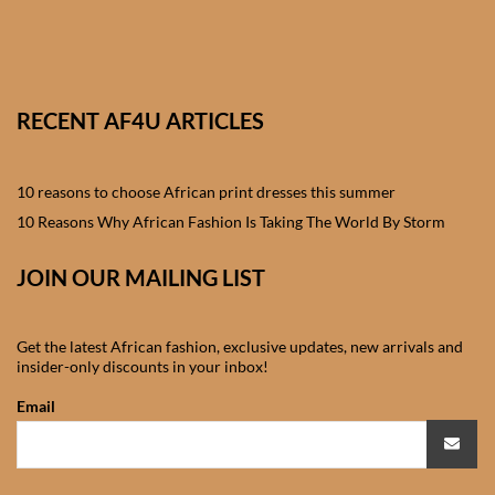
African skirts for Girls
African Tops & T- shirts for
Girls
RECENT AF4U ARTICLES
African kids Shirts for Boys
10 reasons to choose African print dresses this summer
African Blazers & Jackets
10 Reasons Why African Fashion Is Taking The World By Storm
for Boys
JOIN OUR MAILING LIST
African two – piece outfits
for Boys
Get the latest African fashion, exclusive updates, new arrivals and
insider-only discounts in your inbox!
African Dungarees for Boys
Email
African kids Trousers &
Shorts for Boys