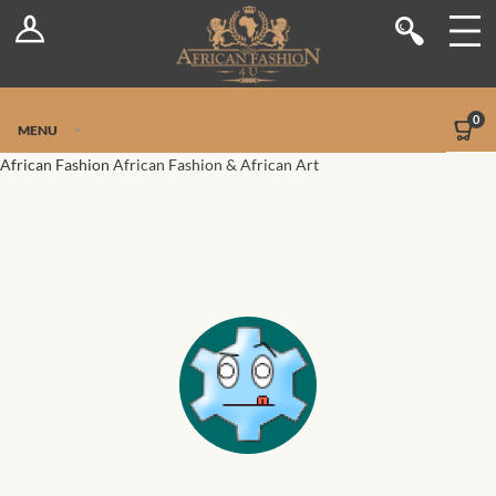
Log In
Shop
Register
Stores
Jetpack Safe Mode
0
MENU
Sellers
African Fashion
African Fashion & African Art
Dashboard
Blog
Site-Wide Activity
Members
Groups