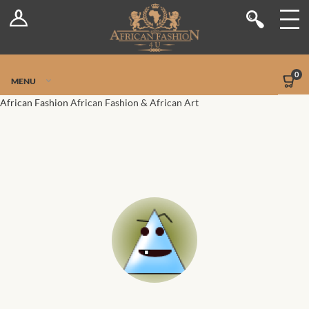
Log In
Shop
Register
Stores
Jetpack Safe Mode
0
MENU
Sellers
African Fashion
African Fashion & African Art
Dashboard
Blog
Site-Wide Activity
Members
Groups