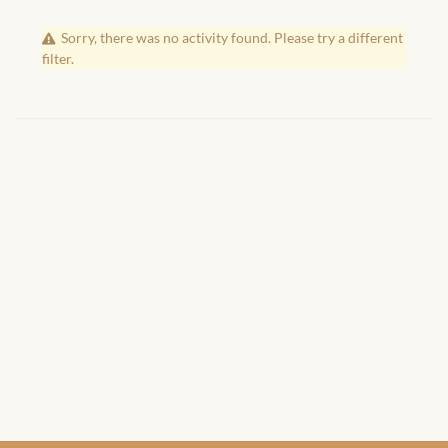
African Handwoven Baskets
Sorry, there was no activity found. Please try a different
African Metal-ware
filter.
African Musical Instruments
African Stationery
African clothing for kids
African Accessories for Kids
African Dungarees for Girls
African kids Dresses for
Girls