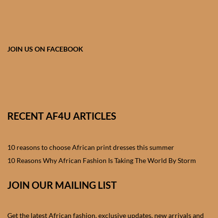
African skirts for Girls
African Tops & T- shirts for
Girls
JOIN US ON FACEBOOK
African kids Shirts for Boys
African Blazers & Jackets
for Boys
RECENT AF4U ARTICLES
African two – piece outfits
for Boys
10 reasons to choose African print dresses this summer
10 Reasons Why African Fashion Is Taking The World By Storm
African Dungarees for Boys
JOIN OUR MAILING LIST
African kids Trousers &
Shorts for Boys
Get the latest African fashion, exclusive updates, new arrivals and