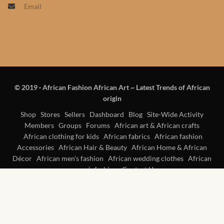
Email
Products
African Hair Extensions
African wigs
© 2019
·
African Fashion African Art ~ Latest Trends of African
African Natural Oils
origin
African Home & African
Shop
Stores
Sellers
Dashboard
Blog
Site-Wide Activity
Members
Groups
Forums
African art & African crafts
Décor
African clothing for kids
African fabrics
African fashion
Accessories
African Hair & Beauty
African Home & African
African Furniture & Rugs
Décor
African men’s fashion
African wedding clothes
African
women’s fashion
Contact Us
African Tablecloths and
Table mats
African Lighting and Shades