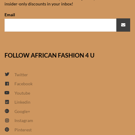
insider-only discounts in your inbox!
African Sweatshirts for Boys
& Girls
Email
African fabrics
African Textiles
FOLLOW AFRICAN FASHION 4 U
African fashion Accessories
Twitter
African Umbrellas
Facebook
Youtube
African design Mobile Phone
and ipad Covers
Linkedin
Google+
African Hair & Beauty
Instagram
Pinterest
African Hair & Body