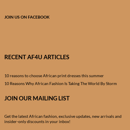
African skirts for Girls
African Tops & T- shirts for
JOIN US ON FACEBOOK
Girls
African kids Shirts for Boys
African Blazers & Jackets
RECENT AF4U ARTICLES
for Boys
10 reasons to choose African print dresses this summer
African two – piece outfits
for Boys
10 Reasons Why African Fashion Is Taking The World By Storm
JOIN OUR MAILING LIST
African Dungarees for Boys
African kids Trousers &
Get the latest African fashion, exclusive updates, new arrivals and
Shorts for Boys
insider-only discounts in your inbox!