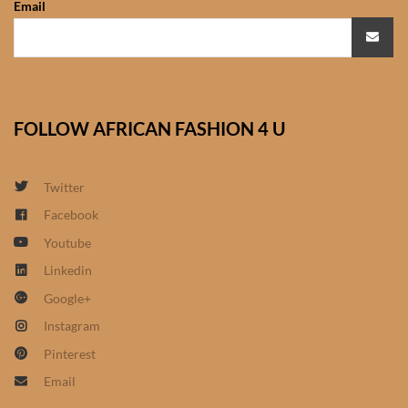
Email
African Sweatshirts for Boys
& Girls
African fabrics
FOLLOW AFRICAN FASHION 4 U
African Textiles
African fashion Accessories
Twitter
Facebook
African Umbrellas
Youtube
Linkedin
African design Mobile Phone
Google+
and ipad Covers
Instagram
African Hair & Beauty
Pinterest
Email
African Hair & Body