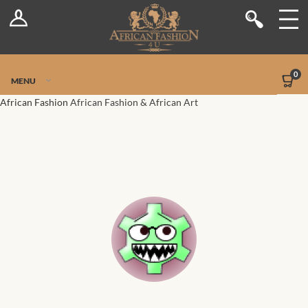
Log In
Shop
Register
Stores
Jetpack Safe Mode
0
MENU
Sellers
African Fashion
African Fashion & African Art
Dashboard
Blog
Site-Wide Activity
Members
Groups