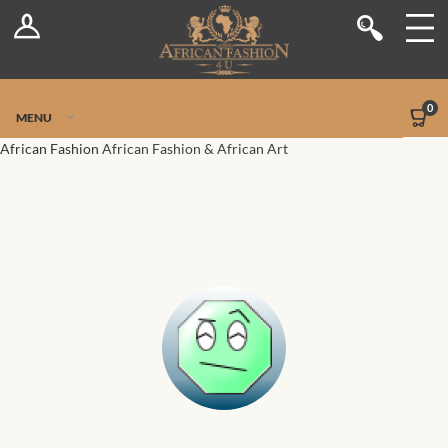
Log In
Shop
Register
Stores
Jetpack Safe Mode
0
MENU
Sellers
African Fashion
African Fashion & African Art
Dashboard
Blog
Site-Wide Activity
Members
Groups