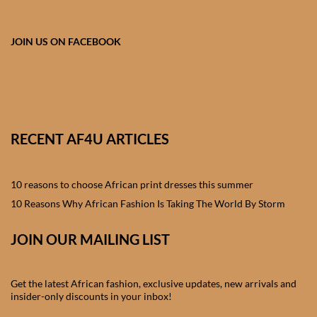
African skirts for Girls
African Tops & T- shirts for
JOIN US ON FACEBOOK
Girls
African kids Shirts for Boys
African Blazers & Jackets
RECENT AF4U ARTICLES
for Boys
10 reasons to choose African print dresses this summer
African two – piece outfits
for Boys
10 Reasons Why African Fashion Is Taking The World By Storm
JOIN OUR MAILING LIST
African Dungarees for Boys
African kids Trousers &
Get the latest African fashion, exclusive updates, new arrivals and
Shorts for Boys
insider-only discounts in your inbox!