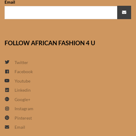
Email
African Sweatshirts for Boys
& Girls
African fabrics
FOLLOW AFRICAN FASHION 4 U
African Textiles
African fashion Accessories
Twitter
Facebook
African Umbrellas
Youtube
Linkedin
African design Mobile Phone
Google+
and ipad Covers
Instagram
African Hair & Beauty
Pinterest
Email
African Hair & Body