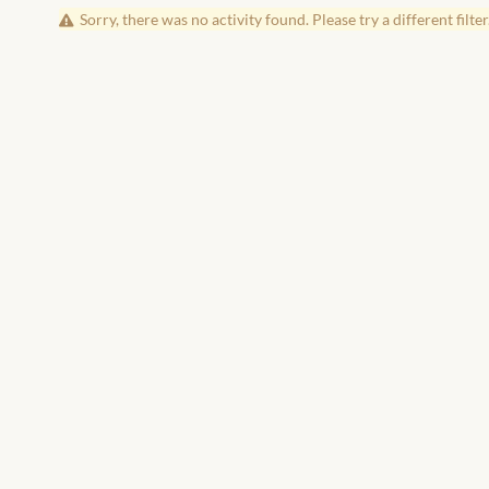
Sorry, there was no activity found. Please try a different filter