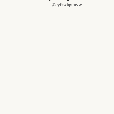
@eyfzwiqzmvw