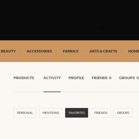
Skip
to
SHOP
content
 African artists!
& BEAUTY
ACCESSORIES
FABRICS
ARTS & CRAFTS
HOME
PRODUCTS
ACTIVITY
PROFILE
FRIENDS
0
GROUPS
0
PERSONAL
MENTIONS
FAVORITES
FRIENDS
GROUPS