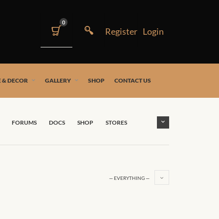
0
 & DECOR
GALLERY
SHOP
CONTACT US
FORUMS
DOCS
SHOP
STORES
— EVERYTHING —