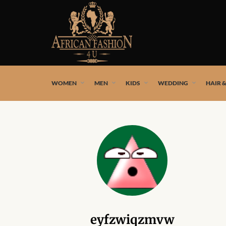
African fashion styles by the best African designers and
WOMEN
MEN
KIDS
WEDDING
HAIR 
eyfzwiqzmvw