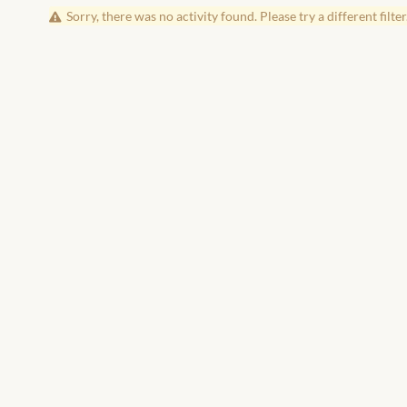
Sorry, there was no activity found. Please try a different filter