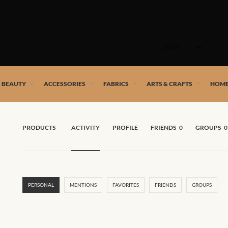
Skip
to
SHOP
content
 African artists!
& BEAUTY
ACCESSORIES
FABRICS
ARTS & CRAFTS
HOME
PRODUCTS
ACTIVITY
PROFILE
FRIENDS
0
GROUPS
0
PERSONAL
MENTIONS
FAVORITES
FRIENDS
GROUPS