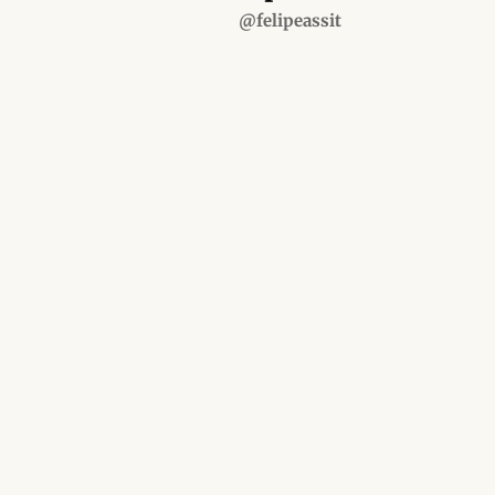
@felipeassit