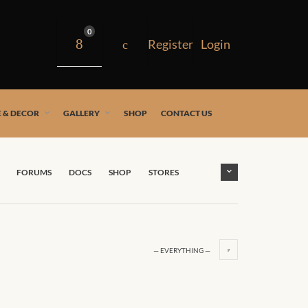
0
 & DECOR
GALLERY
SHOP
CONTACT US
FORUMS
DOCS
SHOP
STORES
— EVERYTHING —