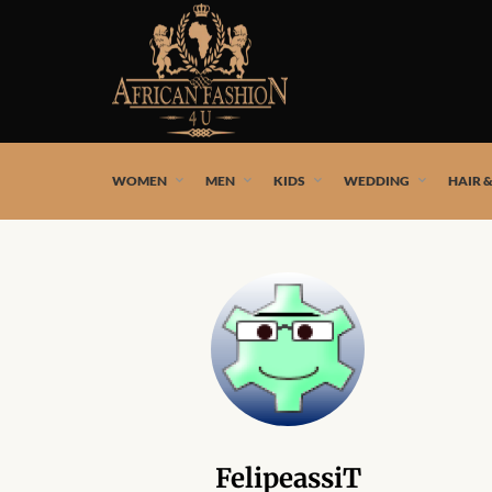
African fashion styles by the best African designers and
WOMEN
MEN
KIDS
WEDDING
HAIR 
FelipeassiT