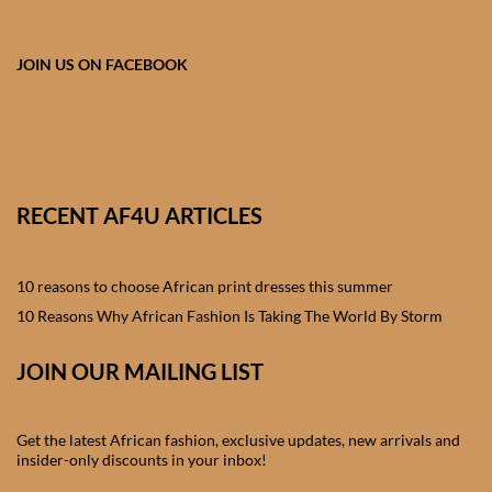
African skirts for Girls
African Tops & T- shirts for
JOIN US ON FACEBOOK
Girls
African kids Shirts for Boys
African Blazers & Jackets
RECENT AF4U ARTICLES
for Boys
10 reasons to choose African print dresses this summer
African two – piece outfits
for Boys
10 Reasons Why African Fashion Is Taking The World By Storm
JOIN OUR MAILING LIST
African Dungarees for Boys
African kids Trousers &
Get the latest African fashion, exclusive updates, new arrivals and
Shorts for Boys
insider-only discounts in your inbox!