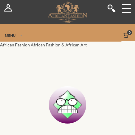
Log In
Shop
Register
Stores
Jetpack Safe Mode
0
MENU
Sellers
African Fashion
African Fashion & African Art
Dashboard
Blog
Site-Wide Activity
Members
Groups