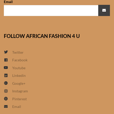
Email
African Sweatshirts for Boys
& Girls
African fabrics
FOLLOW AFRICAN FASHION 4 U
African Textiles
African fashion Accessories
Twitter
Facebook
African Umbrellas
Youtube
Linkedin
African design Mobile Phone
Google+
and ipad Covers
Instagram
African Hair & Beauty
Pinterest
Email
African Hair & Body