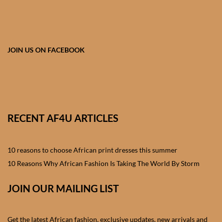
African skirts for Girls
African Tops & T- shirts for
Girls
JOIN US ON FACEBOOK
African kids Shirts for Boys
African Blazers & Jackets
for Boys
RECENT AF4U ARTICLES
African two – piece outfits
for Boys
10 reasons to choose African print dresses this summer
10 Reasons Why African Fashion Is Taking The World By Storm
African Dungarees for Boys
JOIN OUR MAILING LIST
African kids Trousers &
Shorts for Boys
Get the latest African fashion, exclusive updates, new arrivals and