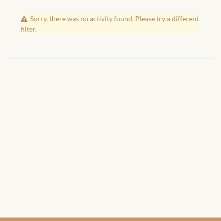
African Handwoven Baskets
Sorry, there was no activity found. Please try a different
African Metal-ware
filter.
African Musical Instruments
African Stationery
African clothing for kids
African Accessories for Kids
African Dungarees for Girls
African kids Dresses for
Girls