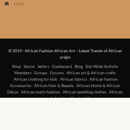
Email
Products
African Hair Extensions
African wigs
© 2019
·
African Fashion African Art ~ Latest Trends of African
African Natural Oils
origin
African Home & African
Shop
Stores
Sellers
Dashboard
Blog
Site-Wide Activity
Members
Groups
Forums
African art & African crafts
Décor
African clothing for kids
African fabrics
African fashion
Accessories
African Hair & Beauty
African Home & African
African Furniture & Rugs
Décor
African men’s fashion
African wedding clothes
African
women’s fashion
Contact Us
African Tablecloths and
Table mats
African Lighting and Shades