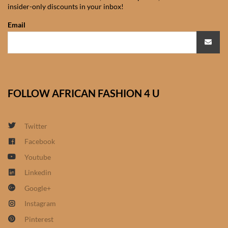
insider-only discounts in your inbox!
African Sweatshirts for Boys
& Girls
Email
African fabrics
African Textiles
FOLLOW AFRICAN FASHION 4 U
African fashion Accessories
Twitter
African Umbrellas
Facebook
Youtube
African design Mobile Phone
and ipad Covers
Linkedin
Google+
African Hair & Beauty
Instagram
Pinterest
African Hair & Body