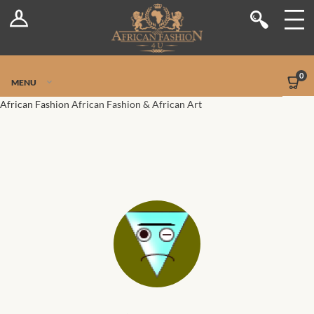
Log In
Shop
Register
Stores
Jetpack Safe Mode
0
MENU
Sellers
African Fashion
African Fashion & African Art
Dashboard
Blog
Site-Wide Activity
Members
Groups