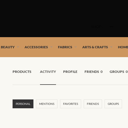
Skip
to
SHOP
content
 African artists!
& BEAUTY
ACCESSORIES
FABRICS
ARTS & CRAFTS
HOME
PRODUCTS
ACTIVITY
PROFILE
FRIENDS
0
GROUPS
0
PERSONAL
MENTIONS
FAVORITES
FRIENDS
GROUPS