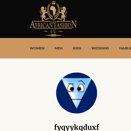
African fashion styles by the best African designers and
WOMEN
MEN
KIDS
WEDDING
HAIR 
fyqyykqduxf