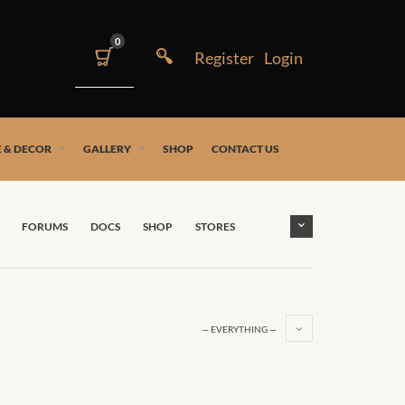
0
 & DECOR
GALLERY
SHOP
CONTACT US
FORUMS
DOCS
SHOP
STORES
— EVERYTHING —