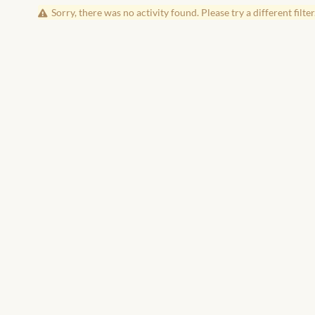
Sorry, there was no activity found. Please try a different filter