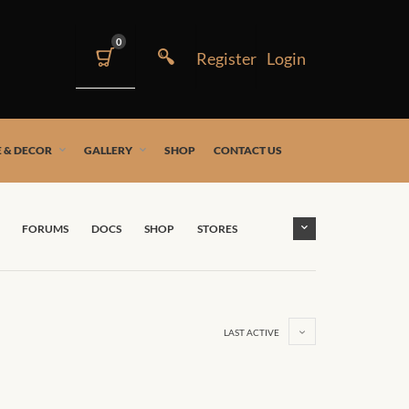
0
 & DECOR
GALLERY
SHOP
CONTACT US
FORUMS
DOCS
SHOP
STORES
LAST ACTIVE