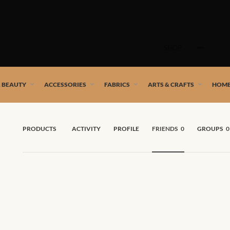
Skip
to
SHOP
content
 African artists!
& BEAUTY
ACCESSORIES
FABRICS
ARTS & CRAFTS
HOME
PRODUCTS
ACTIVITY
PROFILE
FRIENDS
0
GROUPS
0