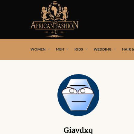
African fashion styles by the best African designers and
WOMEN
MEN
KIDS
WEDDING
HAIR 
Giavdxq