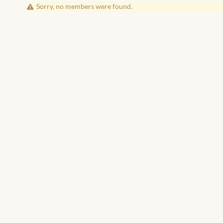
Friends
Sorry, no members were found.