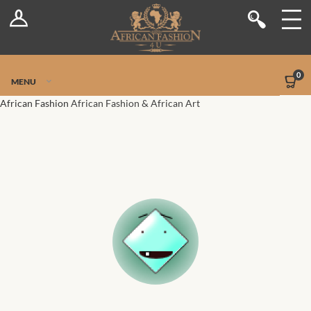
Log In
Shop
Register
Stores
Jetpack Safe Mode
0
MENU
Sellers
African Fashion
African Fashion & African Art
Dashboard
Blog
Site-Wide Activity
Members
Groups