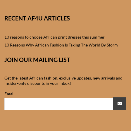
African skirts for Girls
African Tops & T- shirts for
RECENT AF4U ARTICLES
Girls
10 reasons to choose African print dresses this summer
African kids Shirts for Boys
10 Reasons Why African Fashion Is Taking The World By Storm
African Blazers & Jackets
JOIN OUR MAILING LIST
for Boys
African two – piece outfits
Get the latest African fashion, exclusive updates, new arrivals and
insider-only discounts in your inbox!
for Boys
Email
African Dungarees for Boys
African kids Trousers &
Shorts for Boys