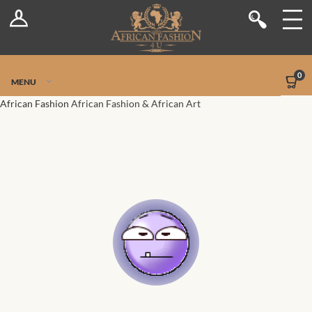
Log In
Shop
Register
Stores
Jetpack Safe Mode
0
MENU
Sellers
African Fashion
African Fashion & African Art
Dashboard
Blog
Site-Wide Activity
Members
Groups