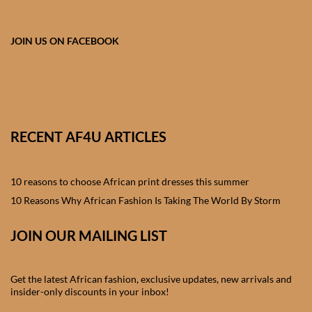
African skirts for Girls
African Tops & T- shirts for
JOIN US ON FACEBOOK
Girls
African kids Shirts for Boys
African Blazers & Jackets
RECENT AF4U ARTICLES
for Boys
10 reasons to choose African print dresses this summer
African two – piece outfits
for Boys
10 Reasons Why African Fashion Is Taking The World By Storm
JOIN OUR MAILING LIST
African Dungarees for Boys
African kids Trousers &
Get the latest African fashion, exclusive updates, new arrivals and
Shorts for Boys
insider-only discounts in your inbox!