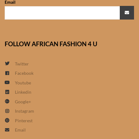
Email
African Sweatshirts for Boys
& Girls
African fabrics
FOLLOW AFRICAN FASHION 4 U
African Textiles
African fashion Accessories
Twitter
Facebook
African Umbrellas
Youtube
Linkedin
African design Mobile Phone
Google+
and ipad Covers
Instagram
African Hair & Beauty
Pinterest
Email
African Hair & Body