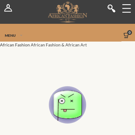
Log In
Shop
Register
Stores
Jetpack Safe Mode
0
MENU
Sellers
African Fashion
African Fashion & African Art
Dashboard
Blog
Site-Wide Activity
Members
Groups