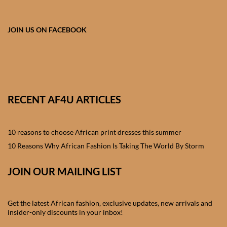
African skirts for Girls
African Tops & T- shirts for
JOIN US ON FACEBOOK
Girls
African kids Shirts for Boys
African Blazers & Jackets
RECENT AF4U ARTICLES
for Boys
10 reasons to choose African print dresses this summer
African two – piece outfits
for Boys
10 Reasons Why African Fashion Is Taking The World By Storm
JOIN OUR MAILING LIST
African Dungarees for Boys
African kids Trousers &
Get the latest African fashion, exclusive updates, new arrivals and
Shorts for Boys
insider-only discounts in your inbox!