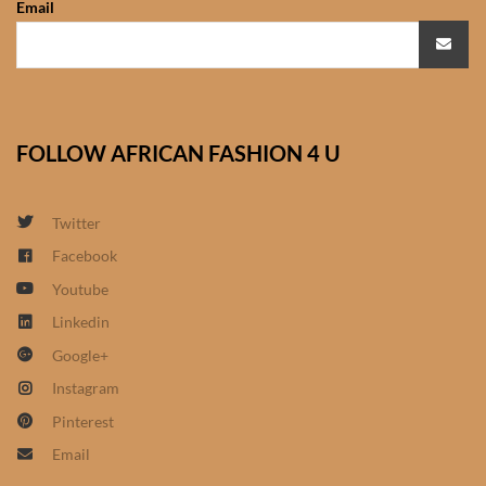
Email
African Sweatshirts for Boys
& Girls
African fabrics
FOLLOW AFRICAN FASHION 4 U
African Textiles
African fashion Accessories
Twitter
Facebook
African Umbrellas
Youtube
Linkedin
African design Mobile Phone
Google+
and ipad Covers
Instagram
African Hair & Beauty
Pinterest
Email
African Hair & Body