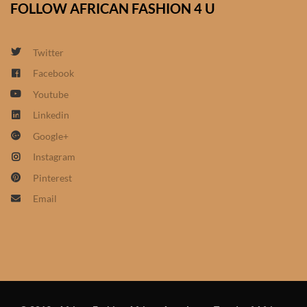
FOLLOW AFRICAN FASHION 4 U
African Sweatshirts for Boys
& Girls
Twitter
African fabrics
Facebook
Youtube
African Textiles
Linkedin
Google+
African fashion Accessories
Instagram
African Umbrellas
Pinterest
Email
African design Mobile Phone
and ipad Covers
African Hair & Beauty
African Hair & Body