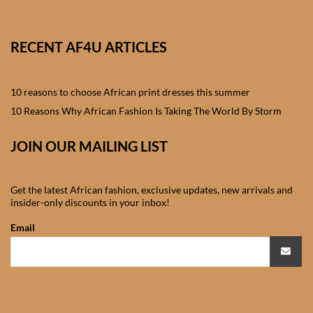
African skirts for Girls
African Tops & T- shirts for
RECENT AF4U ARTICLES
Girls
10 reasons to choose African print dresses this summer
African kids Shirts for Boys
10 Reasons Why African Fashion Is Taking The World By Storm
African Blazers & Jackets
JOIN OUR MAILING LIST
for Boys
African two – piece outfits
Get the latest African fashion, exclusive updates, new arrivals and
for Boys
insider-only discounts in your inbox!
Email
African Dungarees for Boys
African kids Trousers &
Shorts for Boys