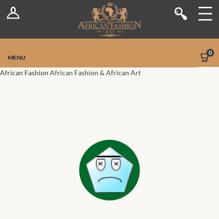
Log In
Shop
Register
Stores
Jetpack Safe Mode
0
MENU
Sellers
African Fashion
African Fashion & African Art
Dashboard
Blog
Site-Wide Activity
Members
Groups