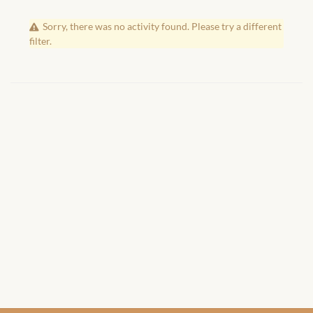
African Handwoven Baskets
Sorry, there was no activity found. Please try a different
African Metal-ware
filter.
African Musical Instruments
African Stationery
African clothing for kids
African Accessories for Kids
African Dungarees for Girls
African kids Dresses for
Girls