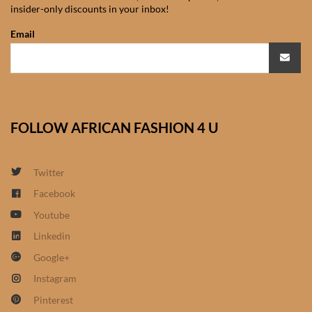
insider-only discounts in your inbox!
African Sweatshirts for Boys
& Girls
Email
African fabrics
African Textiles
FOLLOW AFRICAN FASHION 4 U
African fashion Accessories
Twitter
African Umbrellas
Facebook
Youtube
African design Mobile Phone
and ipad Covers
Linkedin
Google+
African Hair & Beauty
Instagram
Pinterest
African Hair & Body