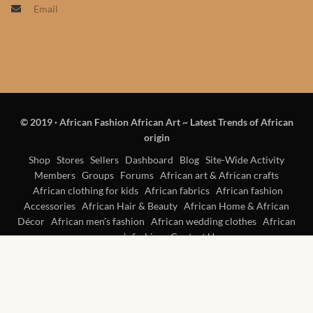
Email
Products
African Hair Extensions
African wigs
© 2019
·
African Fashion African Art ~ Latest Trends of African
African Natural Oils
origin
African Home & African
Shop
Stores
Sellers
Dashboard
Blog
Site-Wide Activity
Members
Groups
Forums
African art & African crafts
Décor
African clothing for kids
African fabrics
African fashion
Accessories
African Hair & Beauty
African Home & African
African Furniture & Rugs
Décor
African men’s fashion
African wedding clothes
African
women’s fashion
Contact Us
African Tablecloths and
Table mats
African Lighting and Shades