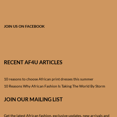
African skirts for Girls
African Tops & T- shirts for
Girls
JOIN US ON FACEBOOK
African kids Shirts for Boys
African Blazers & Jackets
for Boys
RECENT AF4U ARTICLES
African two – piece outfits
for Boys
10 reasons to choose African print dresses this summer
10 Reasons Why African Fashion Is Taking The World By Storm
African Dungarees for Boys
JOIN OUR MAILING LIST
African kids Trousers &
Shorts for Boys
Get the latest African fashion, exclusive updates, new arrivals and