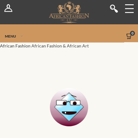
Log In
Shop
Register
Stores
Jetpack Safe Mode
0
MENU
Sellers
African Fashion
African Fashion & African Art
Dashboard
Blog
Site-Wide Activity
Members
Groups