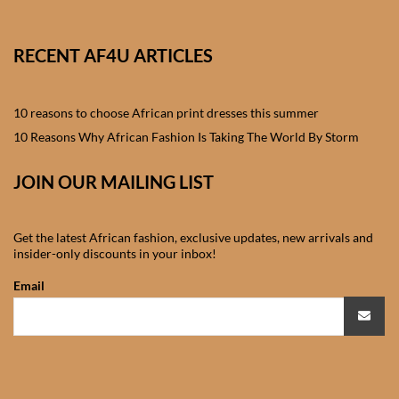
African skirts for Girls
African Tops & T- shirts for
RECENT AF4U ARTICLES
Girls
10 reasons to choose African print dresses this summer
African kids Shirts for Boys
10 Reasons Why African Fashion Is Taking The World By Storm
African Blazers & Jackets
JOIN OUR MAILING LIST
for Boys
African two – piece outfits
Get the latest African fashion, exclusive updates, new arrivals and
insider-only discounts in your inbox!
for Boys
Email
African Dungarees for Boys
African kids Trousers &
Shorts for Boys