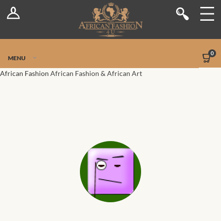
Log In
Shop
Register
Stores
Jetpack Safe Mode
0
MENU
Sellers
African Fashion
African Fashion & African Art
Dashboard
Blog
Site-Wide Activity
Members
Groups