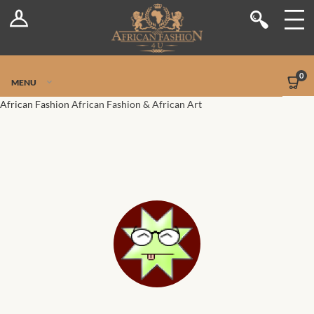
Log In
Shop
Register
Stores
Jetpack Safe Mode
0
MENU
Sellers
African Fashion
African Fashion & African Art
Dashboard
Blog
Site-Wide Activity
Members
Groups