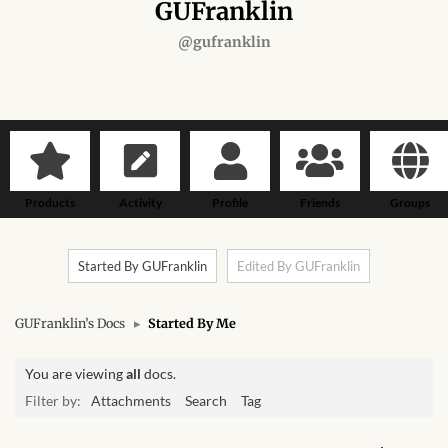
Forums
GUFranklin
@gufranklin
African art & African crafts
African Paintings
African Bead-work
Products
Activity
Profile
Friends
Groups
African Pottery and
Ceramics
Started By GUFranklin
Edited By GUFranklin
African Calabash
GUFranklin’s Docs
▸
Started By Me
African Carvings
You are viewing
all
docs.
African Gemstones
Filter by:
Attachments
Search
Tag