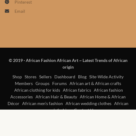
Pinterest
Products
Email
African Hair Extensions
African wigs
African Natural Oils
© 2019
·
African Fashion African Art ~ Latest Trends of African
origin
African Home & African
Décor
Shop
Stores
Sellers
Dashboard
Blog
Site-Wide Activity
Members
Groups
Forums
African art & African crafts
African clothing for kids
African fabrics
African fashion
African Furniture & Rugs
Accessories
African Hair & Beauty
African Home & African
Décor
African men’s fashion
African wedding clothes
African
African Tablecloths and
women’s fashion
Contact Us
Table mats
African Lighting and Shades