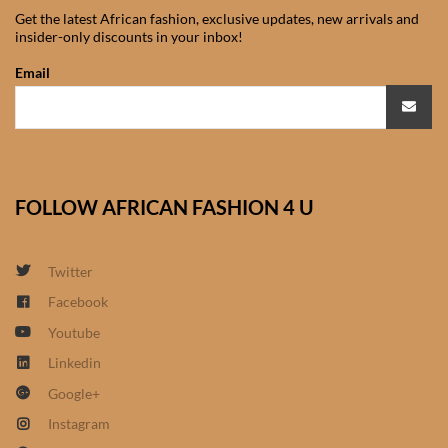
Get the latest African fashion, exclusive updates, new arrivals and
African Sweatshirts for Boys
insider-only discounts in your inbox!
& Girls
Email
African fabrics
African Textiles
FOLLOW AFRICAN FASHION 4 U
African fashion Accessories
African Umbrellas
Twitter
Facebook
African design Mobile Phone
Youtube
and ipad Covers
Linkedin
African Hair & Beauty
Google+
Instagram
African Hair & Body