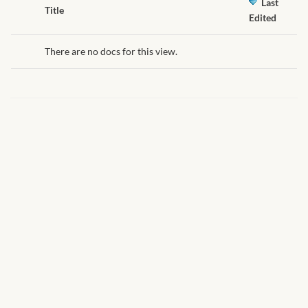
African Handwoven Baskets
Last
Has
Title
Edited
attachment
African Metal-ware
There are no docs for this view.
African Musical Instruments
African Stationery
African clothing for kids
African Accessories for Kids
African Dungarees for Girls
African kids Dresses for
Girls