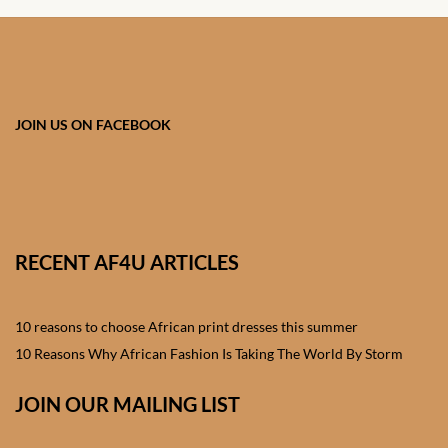
African skirts for Girls
African Tops & T- shirts for
Girls
JOIN US ON FACEBOOK
African kids Shirts for Boys
African Blazers & Jackets
for Boys
RECENT AF4U ARTICLES
African two – piece outfits
for Boys
10 reasons to choose African print dresses this summer
African Dungarees for Boys
10 Reasons Why African Fashion Is Taking The World By Storm
African kids Trousers &
JOIN OUR MAILING LIST
Shorts for Boys