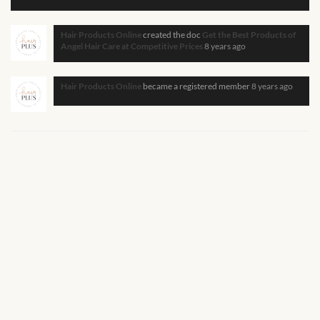
African Handwoven Baskets
Hair Products Online
created the doc
Get the Best Products of
African Metal-ware
Angel Hair Care at Competitive Prices
8 years ago
African Musical Instruments
Hair Products Online
became a registered member
8 years ago
African Stationery
African clothing for kids
African Accessories for Kids
African Dungarees for Girls
African kids Dresses for
Girls