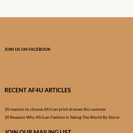
African skirts for Girls
African Tops & T- shirts for
Girls
African kids Shirts for Boys
JOIN US ON FACEBOOK
African Blazers & Jackets
for Boys
African two – piece outfits
for Boys
RECENT AF4U ARTICLES
African Dungarees for Boys
10 reasons to choose African print dresses this summer
African kids Trousers &
10 Reasons Why African Fashion Is Taking The World By Storm
Shorts for Boys
JOIN OUR MAILING LIST