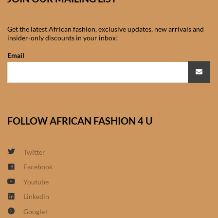
African Sweatshirts for Boys
& Girls
Get the latest African fashion, exclusive updates, new arrivals and
insider-only discounts in your inbox!
African fabrics
Email
African Textiles
African fashion Accessories
FOLLOW AFRICAN FASHION 4 U
African Umbrellas
African design Mobile Phone
Twitter
and ipad Covers
Facebook
Youtube
African Hair & Beauty
Linkedin
Google+
African Hair & Body