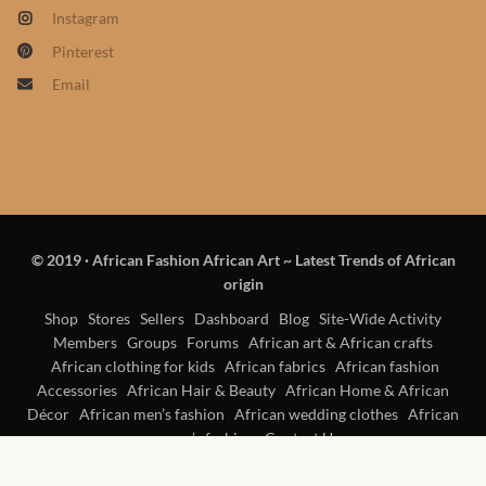
Products
Instagram
Pinterest
African Hair Extensions
Email
African wigs
African Natural Oils
African Home & African
© 2019
·
African Fashion African Art ~ Latest Trends of African
Décor
origin
Shop
Stores
Sellers
Dashboard
Blog
Site-Wide Activity
African Furniture & Rugs
Members
Groups
Forums
African art & African crafts
African clothing for kids
African fabrics
African fashion
African Tablecloths and
Accessories
African Hair & Beauty
African Home & African
Décor
African men’s fashion
African wedding clothes
Table mats
African
women’s fashion
Contact Us
African Lighting and Shades