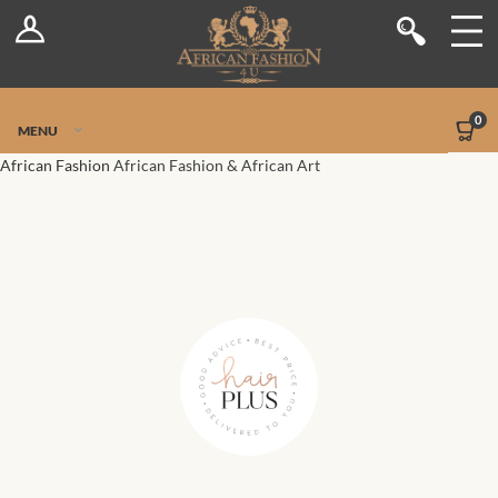
Log In
Shop
Register
Stores
Jetpack Safe Mode
0
MENU
Sellers
African Fashion
African Fashion & African Art
Dashboard
Blog
Site-Wide Activity
Members
Groups