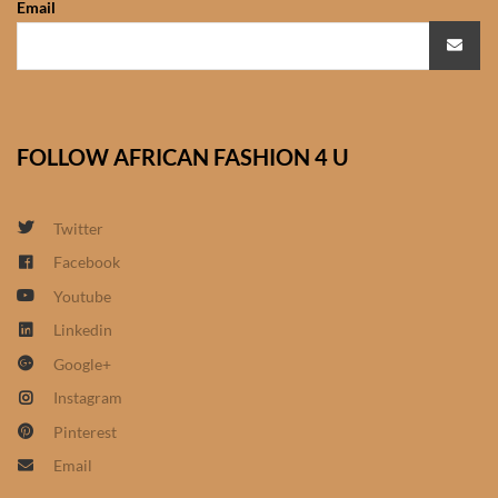
Email
African Sweatshirts for Boys
& Girls
African fabrics
FOLLOW AFRICAN FASHION 4 U
African Textiles
African fashion Accessories
Twitter
Facebook
African Umbrellas
Youtube
Linkedin
African design Mobile Phone
Google+
and ipad Covers
Instagram
African Hair & Beauty
Pinterest
Email
African Hair & Body