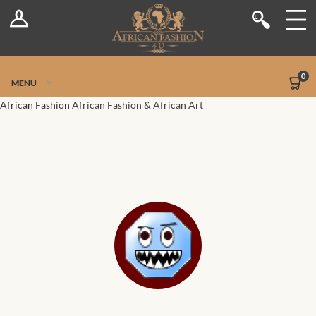
Log In
Shop
Register
Stores
Jetpack Safe Mode
0
MENU
Sellers
African Fashion
African Fashion & African Art
Dashboard
Blog
Site-Wide Activity
Members
Groups