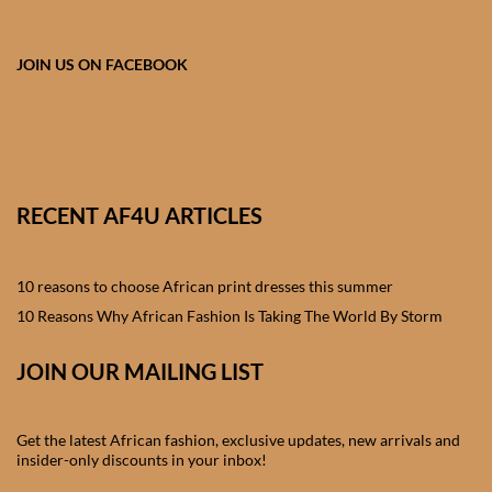
African skirts for Girls
African Tops & T- shirts for
JOIN US ON FACEBOOK
Girls
African kids Shirts for Boys
African Blazers & Jackets
RECENT AF4U ARTICLES
for Boys
10 reasons to choose African print dresses this summer
African two – piece outfits
for Boys
10 Reasons Why African Fashion Is Taking The World By Storm
JOIN OUR MAILING LIST
African Dungarees for Boys
African kids Trousers &
Get the latest African fashion, exclusive updates, new arrivals and
Shorts for Boys
insider-only discounts in your inbox!