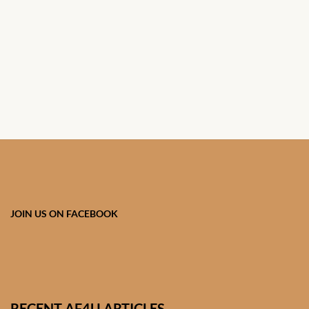
African Handwoven Baskets
African Metal-ware
African Musical Instruments
African Stationery
African clothing for kids
African Accessories for Kids
JOIN US ON FACEBOOK
African Dungarees for Girls
African kids Dresses for
Girls
RECENT AF4U ARTICLES