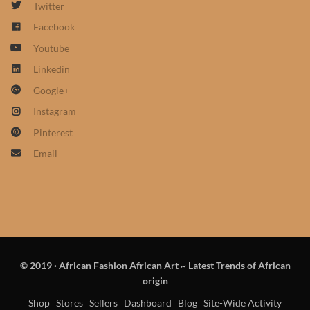
Twitter
African Sweatshirts for Boys
Facebook
& Girls
Youtube
African fabrics
Linkedin
Google+
African Textiles
Instagram
Pinterest
African fashion Accessories
Email
African Umbrellas
African design Mobile Phone
and ipad Covers
© 2019
·
African Fashion African Art ~ Latest Trends of African
African Hair & Beauty
origin
Shop
Stores
Sellers
Dashboard
Blog
Site-Wide Activity
African Hair & Body