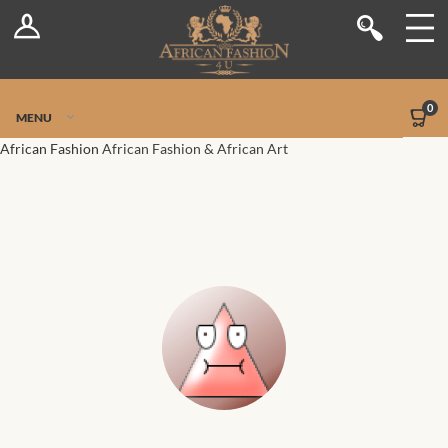
Log In
Shop
Register
Stores
Jetpack Safe Mode
0
MENU
Sellers
African Fashion
African Fashion & African Art
Dashboard
Blog
Site-Wide Activity
Members
Groups