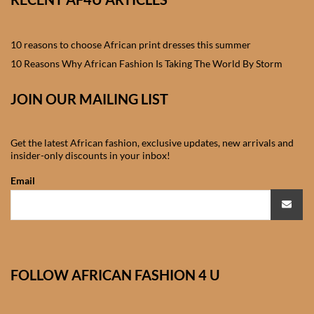
African skirts for Girls
African Tops & T- shirts for
10 reasons to choose African print dresses this summer
Girls
10 Reasons Why African Fashion Is Taking The World By Storm
African kids Shirts for Boys
JOIN OUR MAILING LIST
African Blazers & Jackets
Get the latest African fashion, exclusive updates, new arrivals and
for Boys
insider-only discounts in your inbox!
Email
African two – piece outfits
for Boys
African Dungarees for Boys
FOLLOW AFRICAN FASHION 4 U
African kids Trousers &
Shorts for Boys