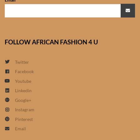
African Sweatshirts for Boys
& Girls
African fabrics
FOLLOW AFRICAN FASHION 4 U
African Textiles
Twitter
African fashion Accessories
Facebook
African Umbrellas
Youtube
Linkedin
African design Mobile Phone
Google+
and ipad Covers
Instagram
Pinterest
African Hair & Beauty
Email
African Hair & Body