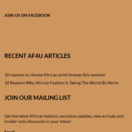
African skirts for Girls
JOIN US ON FACEBOOK
African Tops & T- shirts for
Girls
African kids Shirts for Boys
African Blazers & Jackets
RECENT AF4U ARTICLES
for Boys
10 reasons to choose African print dresses this summer
African two – piece outfits
10 Reasons Why African Fashion Is Taking The World By Storm
for Boys
JOIN OUR MAILING LIST
African Dungarees for Boys
African kids Trousers &
Get the latest African fashion, exclusive updates, new arrivals and
insider-only discounts in your inbox!
Shorts for Boys
Email