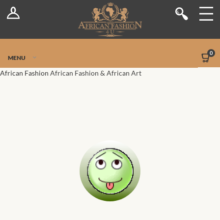
Log In
Shop
Register
Stores
Jetpack Safe Mode
0
MENU
Sellers
African Fashion
African Fashion & African Art
Dashboard
Blog
Site-Wide Activity
Members
Groups