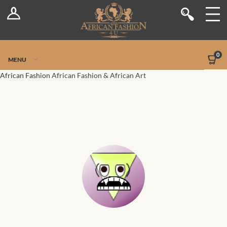
Log In
Shop
Register
Stores
Jetpack Safe Mode
0
MENU
Sellers
African Fashion
African Fashion & African Art
Dashboard
Blog
Site-Wide Activity
Members
Groups