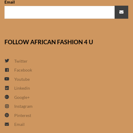
Email
African Sweatshirts for Boys
& Girls
African fabrics
FOLLOW AFRICAN FASHION 4 U
African Textiles
African fashion Accessories
Twitter
Facebook
African Umbrellas
Youtube
Linkedin
African design Mobile Phone
Google+
and ipad Covers
Instagram
African Hair & Beauty
Pinterest
Email
African Hair & Body