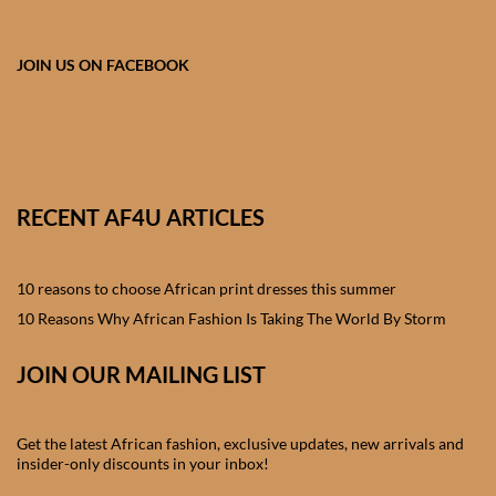
African skirts for Girls
African Tops & T- shirts for
JOIN US ON FACEBOOK
Girls
African kids Shirts for Boys
African Blazers & Jackets
RECENT AF4U ARTICLES
for Boys
10 reasons to choose African print dresses this summer
African two – piece outfits
for Boys
10 Reasons Why African Fashion Is Taking The World By Storm
JOIN OUR MAILING LIST
African Dungarees for Boys
African kids Trousers &
Get the latest African fashion, exclusive updates, new arrivals and
Shorts for Boys
insider-only discounts in your inbox!