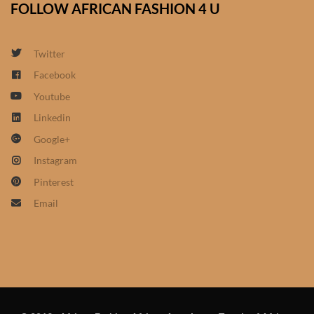
FOLLOW AFRICAN FASHION 4 U
African Sweatshirts for Boys
& Girls
Twitter
African fabrics
Facebook
Youtube
African Textiles
Linkedin
Google+
African fashion Accessories
Instagram
African Umbrellas
Pinterest
Email
African design Mobile Phone
and ipad Covers
African Hair & Beauty
African Hair & Body