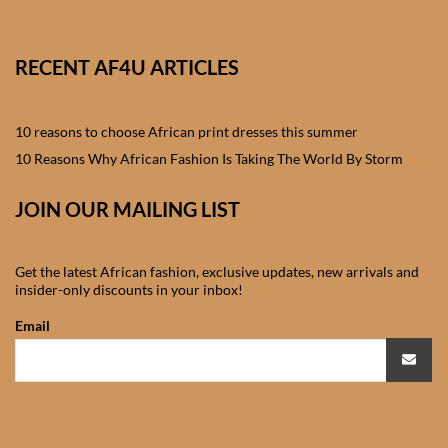
African skirts for Girls
African Tops & T- shirts for
RECENT AF4U ARTICLES
Girls
10 reasons to choose African print dresses this summer
African kids Shirts for Boys
10 Reasons Why African Fashion Is Taking The World By Storm
African Blazers & Jackets
JOIN OUR MAILING LIST
for Boys
African two – piece outfits
Get the latest African fashion, exclusive updates, new arrivals and
for Boys
insider-only discounts in your inbox!
Email
African Dungarees for Boys
African kids Trousers &
Shorts for Boys