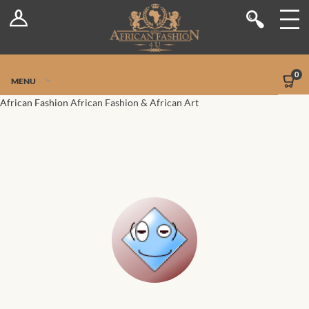
Log In
Shop
Register
Stores
Jetpack Safe Mode
0
MENU
Sellers
African Fashion
African Fashion & African Art
Dashboard
Blog
Site-Wide Activity
Members
Groups