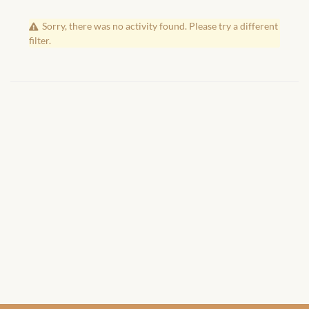
African Handwoven Baskets
Sorry, there was no activity found. Please try a different
African Metal-ware
filter.
African Musical Instruments
African Stationery
African clothing for kids
African Accessories for Kids
African Dungarees for Girls
African kids Dresses for
Girls