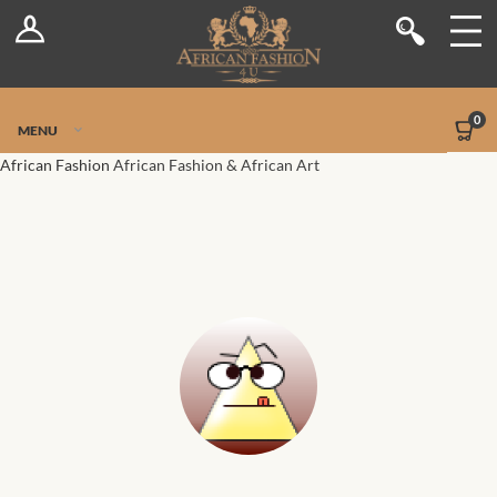
Log In
Shop
Register
Stores
Jetpack Safe Mode
0
MENU
Sellers
African Fashion
African Fashion & African Art
Dashboard
Blog
Site-Wide Activity
Members
Groups