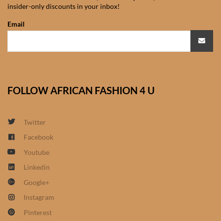
insider-only discounts in your inbox!
African Sweatshirts for Boys
& Girls
Email
African fabrics
African Textiles
FOLLOW AFRICAN FASHION 4 U
African fashion Accessories
Twitter
African Umbrellas
Facebook
Youtube
African design Mobile Phone
and ipad Covers
Linkedin
Google+
African Hair & Beauty
Instagram
Pinterest
African Hair & Body