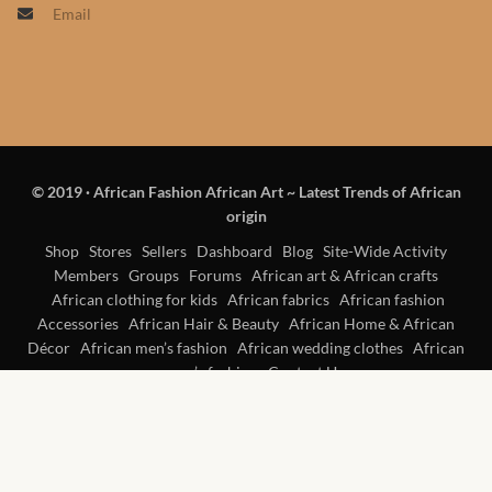
Email
Products
African Hair Extensions
African wigs
© 2019
·
African Fashion African Art ~ Latest Trends of African
African Natural Oils
origin
African Home & African
Shop
Stores
Sellers
Dashboard
Blog
Site-Wide Activity
Members
Groups
Forums
African art & African crafts
Décor
African clothing for kids
African fabrics
African fashion
Accessories
African Hair & Beauty
African Home & African
African Furniture & Rugs
Décor
African men’s fashion
African wedding clothes
African
women’s fashion
Contact Us
African Tablecloths and
Table mats
African Lighting and Shades