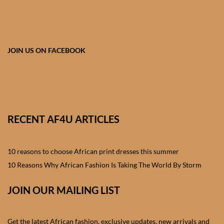
African skirts for Girls
African Tops & T- shirts for
Girls
JOIN US ON FACEBOOK
African kids Shirts for Boys
African Blazers & Jackets
for Boys
RECENT AF4U ARTICLES
African two – piece outfits
for Boys
10 reasons to choose African print dresses this summer
10 Reasons Why African Fashion Is Taking The World By Storm
African Dungarees for Boys
JOIN OUR MAILING LIST
African kids Trousers &
Shorts for Boys
Get the latest African fashion, exclusive updates, new arrivals and