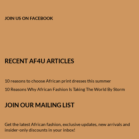
African skirts for Girls
African Tops & T- shirts for
JOIN US ON FACEBOOK
Girls
African kids Shirts for Boys
African Blazers & Jackets
RECENT AF4U ARTICLES
for Boys
10 reasons to choose African print dresses this summer
African two – piece outfits
for Boys
10 Reasons Why African Fashion Is Taking The World By Storm
JOIN OUR MAILING LIST
African Dungarees for Boys
African kids Trousers &
Get the latest African fashion, exclusive updates, new arrivals and
Shorts for Boys
insider-only discounts in your inbox!