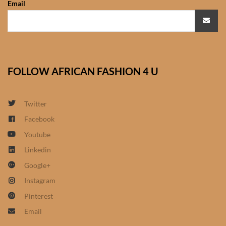
Email
African Sweatshirts for Boys
& Girls
African fabrics
FOLLOW AFRICAN FASHION 4 U
African Textiles
African fashion Accessories
Twitter
Facebook
African Umbrellas
Youtube
Linkedin
African design Mobile Phone
Google+
and ipad Covers
Instagram
African Hair & Beauty
Pinterest
Email
African Hair & Body