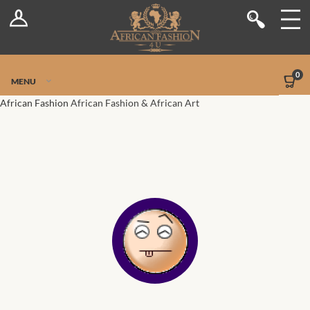
Log In
Shop
Register
Stores
Jetpack Safe Mode
0
MENU
Sellers
African Fashion
African Fashion & African Art
Dashboard
Blog
Site-Wide Activity
Members
Groups