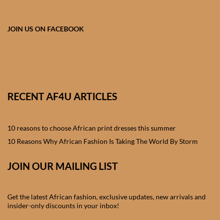
African skirts for Girls
African Tops & T- shirts for
JOIN US ON FACEBOOK
Girls
African kids Shirts for Boys
African Blazers & Jackets
RECENT AF4U ARTICLES
for Boys
10 reasons to choose African print dresses this summer
African two – piece outfits
for Boys
10 Reasons Why African Fashion Is Taking The World By Storm
JOIN OUR MAILING LIST
African Dungarees for Boys
African kids Trousers &
Get the latest African fashion, exclusive updates, new arrivals and
Shorts for Boys
insider-only discounts in your inbox!