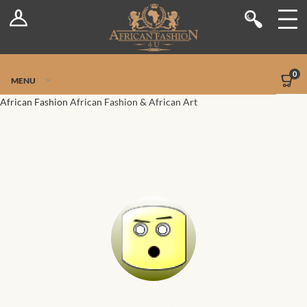
Log In
Shop
Register
Stores
Jetpack Safe Mode
0
MENU
Sellers
African Fashion
African Fashion & African Art
Dashboard
Blog
Site-Wide Activity
Members
Groups