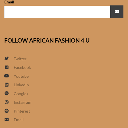
Email
African Sweatshirts for Boys
& Girls
African fabrics
FOLLOW AFRICAN FASHION 4 U
African Textiles
African fashion Accessories
Twitter
Facebook
African Umbrellas
Youtube
Linkedin
African design Mobile Phone
Google+
and ipad Covers
Instagram
African Hair & Beauty
Pinterest
Email
African Hair & Body