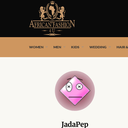
African fashion styles by the best African designers and
WOMEN
MEN
KIDS
WEDDING
HAIR 
JadaPep