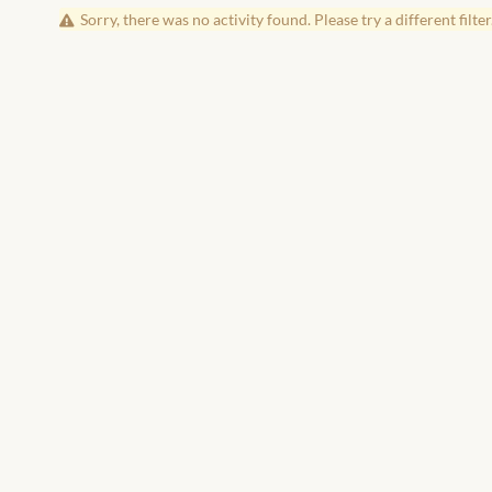
Sorry, there was no activity found. Please try a different filter