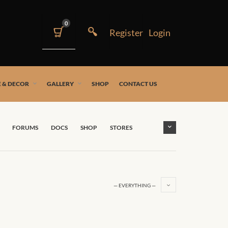
0
 & DECOR
GALLERY
SHOP
CONTACT US
FORUMS
DOCS
SHOP
STORES
— EVERYTHING —