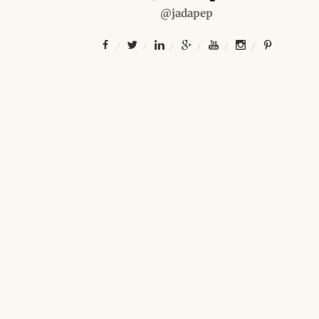
@jadapep