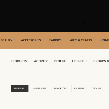
Skip
to
SHOP
content
 African artists!
& BEAUTY
ACCESSORIES
FABRICS
ARTS & CRAFTS
HOME
PRODUCTS
ACTIVITY
PROFILE
FRIENDS
0
GROUPS
0
PERSONAL
MENTIONS
FAVORITES
FRIENDS
GROUPS