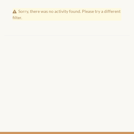
African Handwoven Baskets
Sorry, there was no activity found. Please try a different
African Metal-ware
filter.
African Musical Instruments
African Stationery
African clothing for kids
African Accessories for Kids
African Dungarees for Girls
African kids Dresses for
Girls