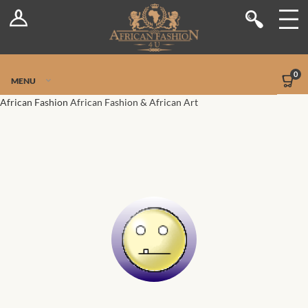
Log In
Shop
Register
Stores
Jetpack Safe Mode
0
MENU
Sellers
African Fashion
African Fashion & African Art
Dashboard
Blog
Site-Wide Activity
Members
Groups