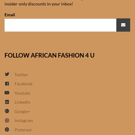
insider-only discounts in your inbox!
African Sweatshirts for Boys
& Girls
Email
African fabrics
African Textiles
FOLLOW AFRICAN FASHION 4 U
African fashion Accessories
Twitter
African Umbrellas
Facebook
Youtube
African design Mobile Phone
and ipad Covers
Linkedin
Google+
African Hair & Beauty
Instagram
Pinterest
African Hair & Body