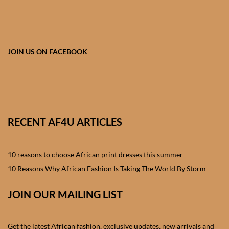
African skirts for Girls
African Tops & T- shirts for
Girls
JOIN US ON FACEBOOK
African kids Shirts for Boys
African Blazers & Jackets
for Boys
RECENT AF4U ARTICLES
African two – piece outfits
for Boys
10 reasons to choose African print dresses this summer
10 Reasons Why African Fashion Is Taking The World By Storm
African Dungarees for Boys
JOIN OUR MAILING LIST
African kids Trousers &
Shorts for Boys
Get the latest African fashion, exclusive updates, new arrivals and