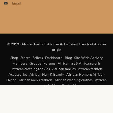
Email
Products
African Hair Extensions
African wigs
© 2019
·
African Fashion African Art ~ Latest Trends of African
African Natural Oils
origin
African Home & African
Shop
Stores
Sellers
Dashboard
Blog
Site-Wide Activity
Members
Groups
Forums
African art & African crafts
Décor
African clothing for kids
African fabrics
African fashion
Accessories
African Hair & Beauty
African Home & African
African Furniture & Rugs
Décor
African men’s fashion
African wedding clothes
African
women’s fashion
Contact Us
African Tablecloths and
Table mats
African Lighting and Shades