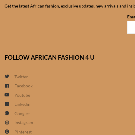
Get the latest African fashion, exclusive updates, new arrivals and ins
Ema
FOLLOW AFRICAN FASHION 4 U
Twitter
Facebook
Youtube
Linkedin
Google+
Instagram
Pinterest