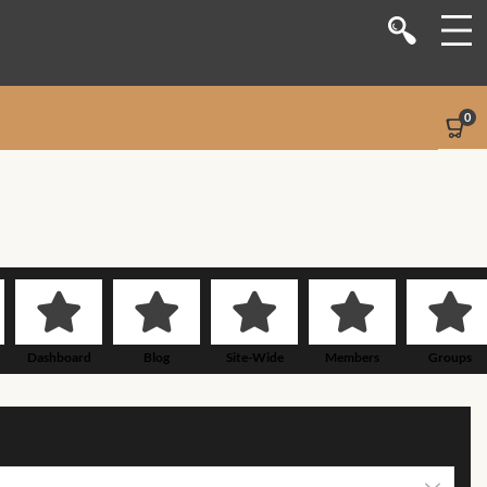
Shop
Stores
0
Sellers
Dashboard
Blog
Site-Wide Activity
Dashboard
Blog
Site-Wide
Members
Groups
Activity
Members
Groups