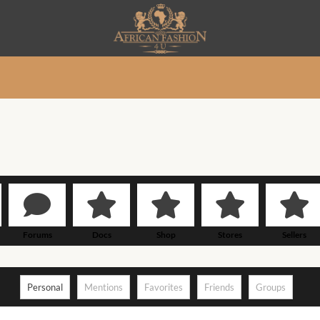
Forums
Docs
Shop
Stores
Sellers
Personal
Mentions
Favorites
Friends
Groups