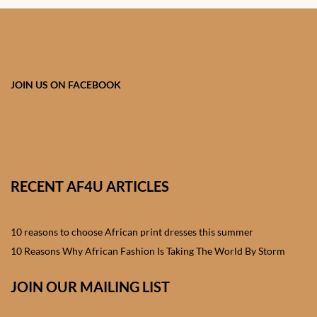
JOIN US ON FACEBOOK
RECENT AF4U ARTICLES
10 reasons to choose African print dresses this summer
10 Reasons Why African Fashion Is Taking The World By Storm
JOIN OUR MAILING LIST