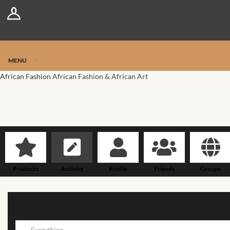
Log In
Register
Jetpack Safe Mode
MENU
African Fashion
African Fashion & African Art
Products
Activity
Profile
Friends
Groups