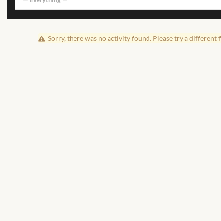
— Everything —
Sorry, there was no activity found. Please try a different fi